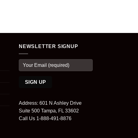
NEWSLETTER SIGNUP
Address: 601 N Ashley Drive
Suite 500 Tampa, FL 33602
Call Us 1-888-491-8876