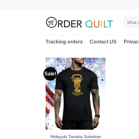
Skip
to
content
Search
for:
Tracking orders
Contact US
Privac
Sale!
Hideyuki Tanaka Sukeban