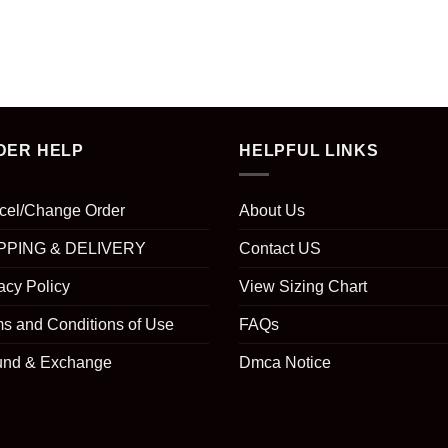
DER HELP
HELPFUL LINKS
cel/Change Order
About Us
PPING & DELIVERY
Contact US
acy Policy
View Sizing Chart
s and Conditions of Use
FAQs
und & Exchange
Dmca Notice