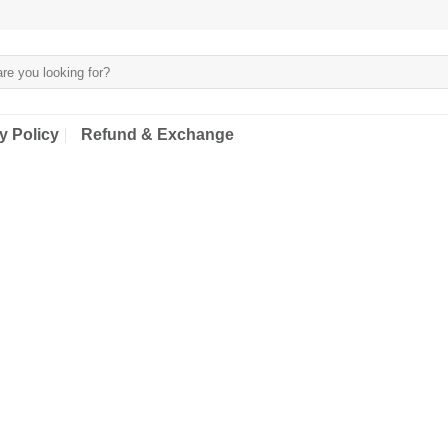
y Policy
Refund & Exchange