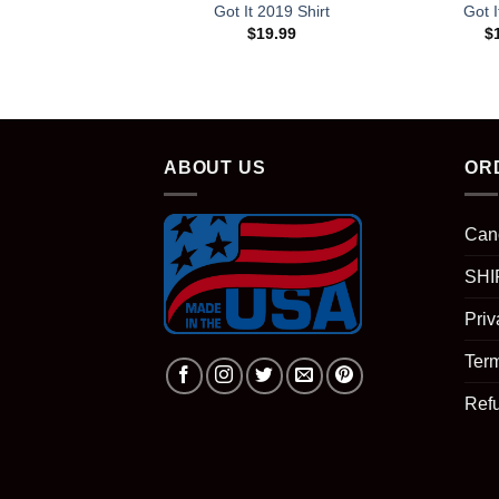
Got It 2019 Shirt
Got I
$
19.99
$
ABOUT US
OR
Can
SHI
Priv
Term
Ref