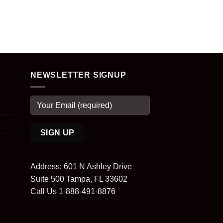
NEWSLETTER SIGNUP
Address: 601 N Ashley Drive
Suite 500 Tampa, FL 33602
Call Us 1-888-491-8876