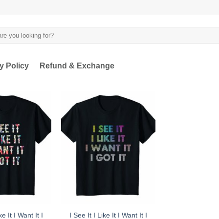
y Policy
Refund & Exchange
ke It I Want It I
I See It I Like It I Want It I