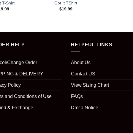
t T-Shirt
Got It TShirt
19.99
$
19.99
DER HELP
HELPFUL LINKS
cel/Change Order
About Us
PPING & DELIVERY
Contact US
acy Policy
View Sizing Chart
s and Conditions of Use
FAQs
und & Exchange
Dmca Notice