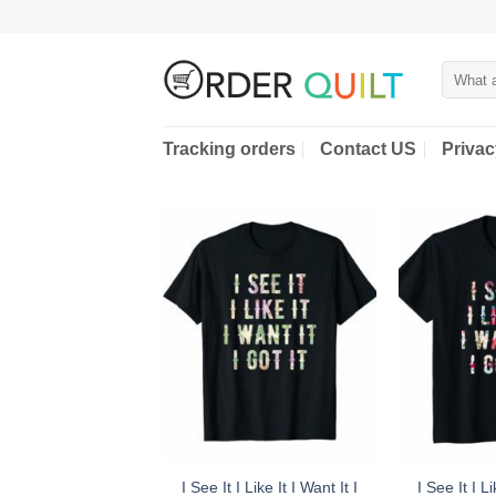
Skip
to
content
Search
for:
Tracking orders
Contact US
Privac
I See It I Like It I Want It I
I See It I Li