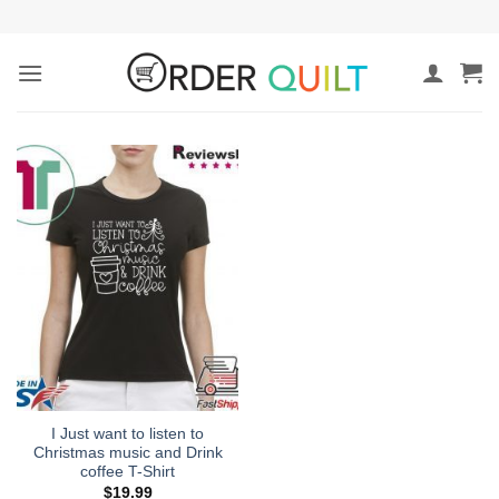
Skip
to
content
I Just want to listen to
Christmas music and Drink
coffee T-Shirt
$
19.99