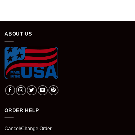
ABOUT US
ORDER HELP
Cancel/Change Order