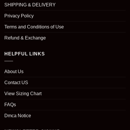
SHIPPING & DELIVERY
Privacy Policy
Terms and Conditions of Use
Refund & Exchange
HELPFUL LINKS
About Us
Contact US
View Sizing Chart
FAQs
Dmca Notice