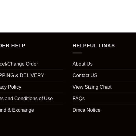
DER HELP
HELPFUL LINKS
cel/Change Order
About Us
PPING & DELIVERY
Contact US
acy Policy
View Sizing Chart
s and Conditions of Use
FAQs
und & Exchange
Dmca Notice