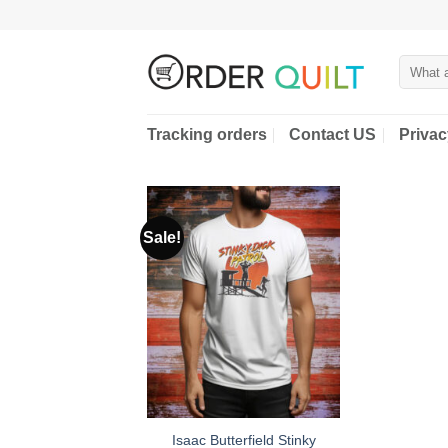
Skip
to
content
Search
for:
Tracking orders
Contact US
Privac
Sale!
Isaac Butterfield Stinky