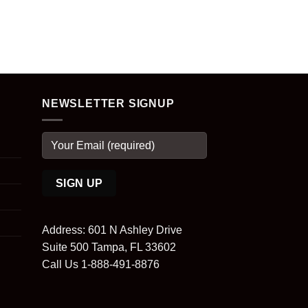
NEWSLETTER SIGNUP
Address: 601 N Ashley Drive
Suite 500 Tampa, FL 33602
Call Us 1-888-491-8876