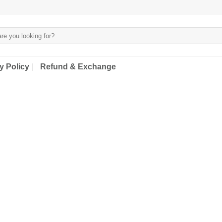
y Policy
Refund & Exchange