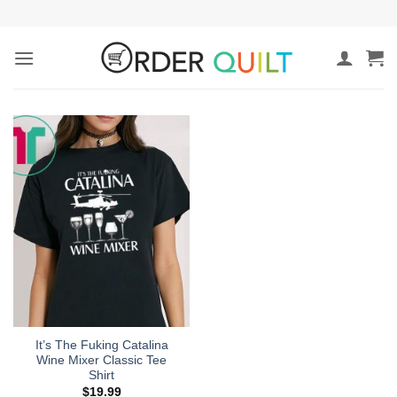
Skip
to
content
It’s The Fuking Catalina
Wine Mixer Classic Tee
Shirt
$
19.99