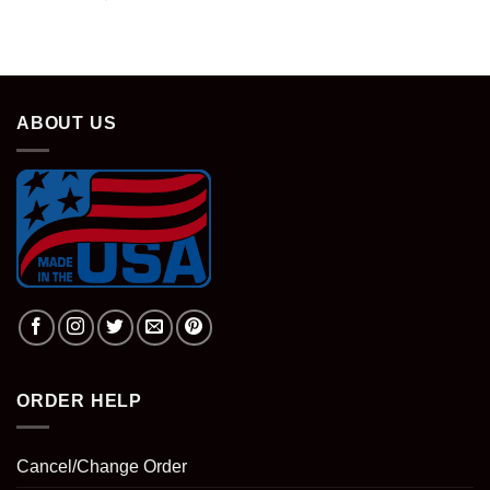
ABOUT US
ORDER HELP
Cancel/Change Order