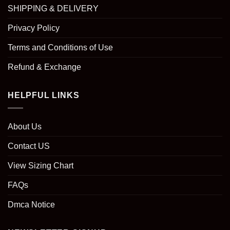
SHIPPING & DELIVERY
Privacy Policy
Terms and Conditions of Use
Refund & Exchange
HELPFUL LINKS
About Us
Contact US
View Sizing Chart
FAQs
Dmca Notice