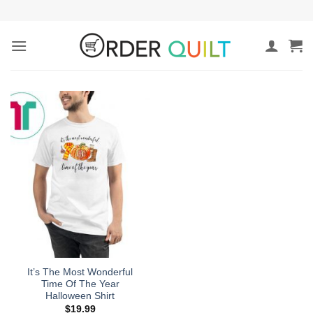
Skip
to
content
It’s The Most Wonderful
Time Of The Year
Halloween Shirt
$
19.99