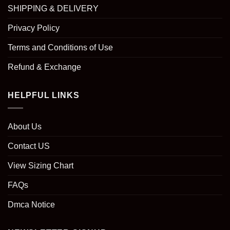
SHIPPING & DELIVERY
Privacy Policy
Terms and Conditions of Use
Refund & Exchange
HELPFUL LINKS
About Us
Contact US
View Sizing Chart
FAQs
Dmca Notice