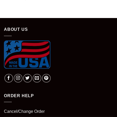
ABOUT US
ORDER HELP
Cancel/Change Order