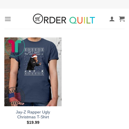
Skip
to
content
Jay-Z Rapper Ugly
Christmas T-Shirt
$
19.99