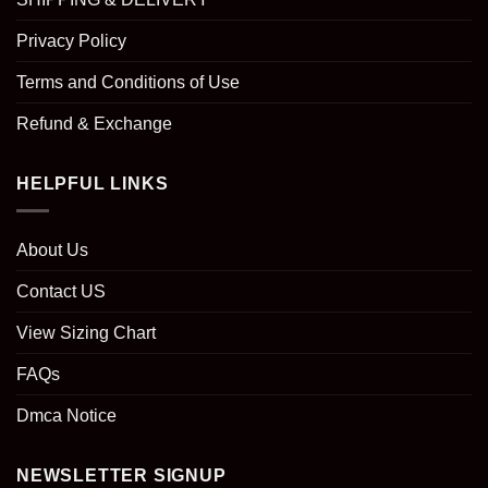
Privacy Policy
Terms and Conditions of Use
Refund & Exchange
HELPFUL LINKS
About Us
Contact US
View Sizing Chart
FAQs
Dmca Notice
NEWSLETTER SIGNUP