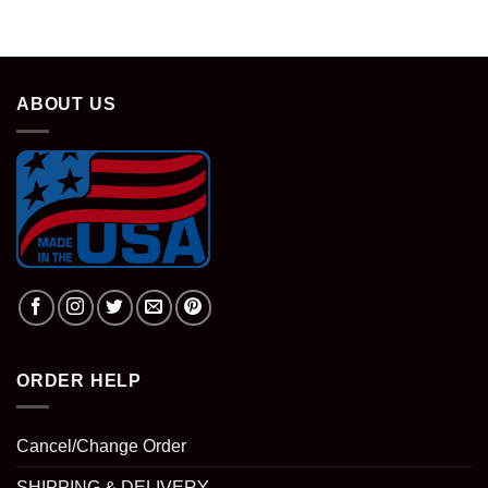
ABOUT US
ORDER HELP
Cancel/Change Order
SHIPPING & DELIVERY