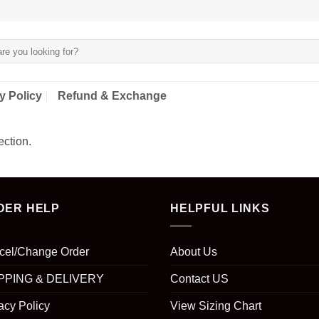
y Policy
Refund & Exchange
ction.
DER HELP
HELPFUL LINKS
cel/Change Order
About Us
PPING & DELIVERY
Contact US
acy Policy
View Sizing Chart