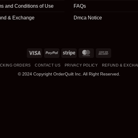
s and Conditions of Use
FAQs
und & Exchange
Dmca Notice
Visa
PayPal
Stripe
MasterCard
Cash
On
CKING ORDERS
CONTACT US
PRIVACY POLICY
REFUND & EXCH
Delivery
© 2024 Copyright OrderQuilt Inc. All Right Reserved.