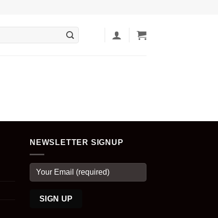
NEWSLETTER SIGNUP