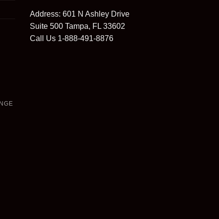
Address: 601 N Ashley Drive
Suite 500 Tampa, FL 33602
Call Us 1-888-491-8876
ANGE