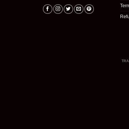
Term
Ref
TRA