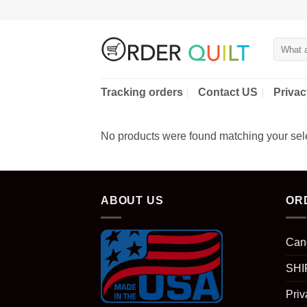
Skip
to
content
Search
for:
Tracking orders
Contact US
Privac
No products were found matching your sele
ABOUT US
OR
Can
SHI
Priv