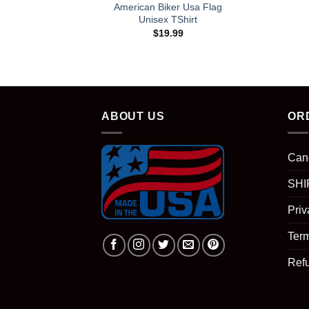
American Biker Usa Flag
Unisex TShirt
$
19.99
ABOUT US
OR
Can
SHI
Priv
Term
Ref