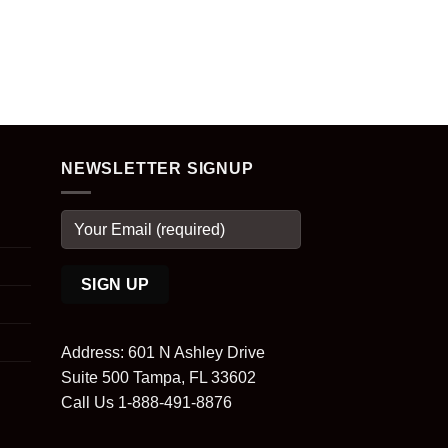
NEWSLETTER SIGNUP
Address: 601 N Ashley Drive
Suite 500 Tampa, FL 33602
Call Us 1-888-491-8876