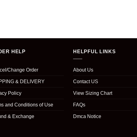
DER HELP
HELPFUL LINKS
cel/Change Order
About Us
PPING & DELIVERY
Contact US
acy Policy
View Sizing Chart
s and Conditions of Use
FAQs
und & Exchange
Dmca Notice