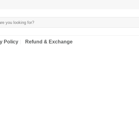
y Policy
Refund & Exchange