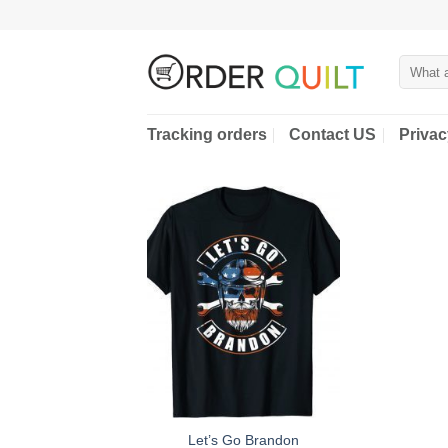
Skip
to
content
Search
for:
Tracking orders
Contact US
Privac
Let’s Go Brandon