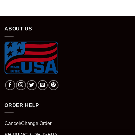
ABOUT US
ORDER HELP
Cancel/Change Order
SHIPPING & DELIVERY