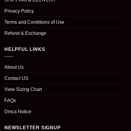
Privacy Policy
Terms and Conditions of Use
Refund & Exchange
HELPFUL LINKS
About Us
Contact US
View Sizing Chart
FAQs
Dmca Notice
NEWSLETTER SIGNUP