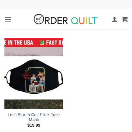
Skip
to
content
Let’s Start a Cult Filter Face
Mask
$
19.99