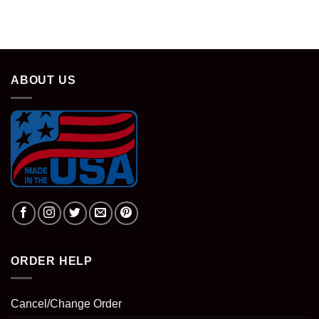
ABOUT US
ORDER HELP
Cancel/Change Order