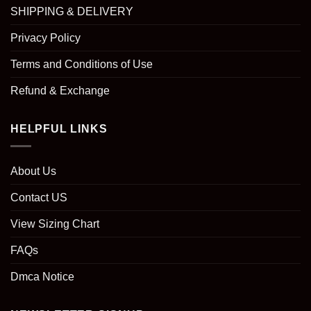
SHIPPING & DELIVERY
Privacy Policy
Terms and Conditions of Use
Refund & Exchange
HELPFUL LINKS
About Us
Contact US
View Sizing Chart
FAQs
Dmca Notice