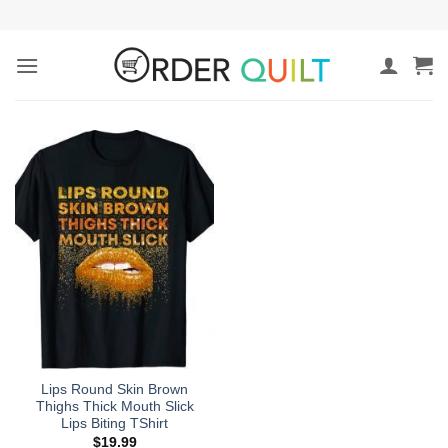
Skip
to
content
Lips Round Skin Brown
Thighs Thick Mouth Slick
Lips Biting TShirt
$
19.99