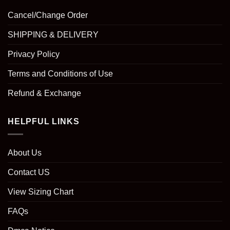
Cancel/Change Order
SHIPPING & DELIVERY
Privacy Policy
Terms and Conditions of Use
Refund & Exchange
HELPFUL LINKS
About Us
Contact US
View Sizing Chart
FAQs