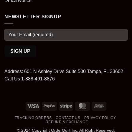
Dmca Notice
NEWSLETTER SIGNUP
Address: 601 N Ashley Drive Suite 500 Tampa, FL 33602
Call Us 1-888-491-8876
Visa
PayPal
Stripe
MasterCard
Cash
On
TRACKING ORDERS
CONTACT US
PRIVACY POLICY
Delivery
REFUND & EXCHANGE
© 2024 Copyright OrderQuilt Inc. All Right Reserved.