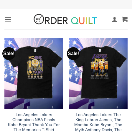
Skip
to
content
Sale!
Sale!
Los Angeles Lakers
Los Angeles Lakers The
Champions NBA Finals
King Lebron James, The
Kobe Bryant Thank You For
Mamba Kobe Bryant, The
The Memories T-Shirt
Myth Anthony Davis, The