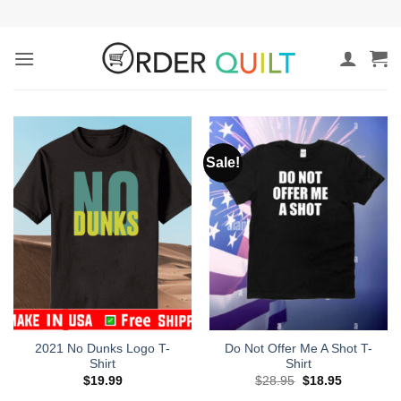
Skip
to
content
Sale!
2021 No Dunks Logo T-
Do Not Offer Me A Shot T-
Shirt
Shirt
Original
Current
$
19.99
$
28.95
$
18.95
price
price