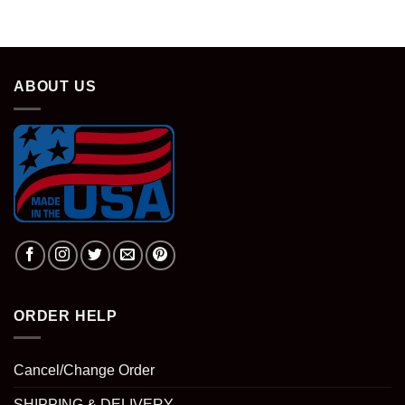
was:
is:
$28.95.
$18.95.
ABOUT US
ORDER HELP
Cancel/Change Order
SHIPPING & DELIVERY