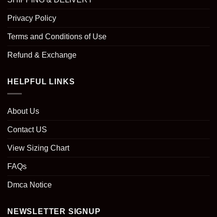
Privacy Policy
Terms and Conditions of Use
Refund & Exchange
HELPFUL LINKS
About Us
Contact US
View Sizing Chart
FAQs
Dmca Notice
NEWSLETTER SIGNUP