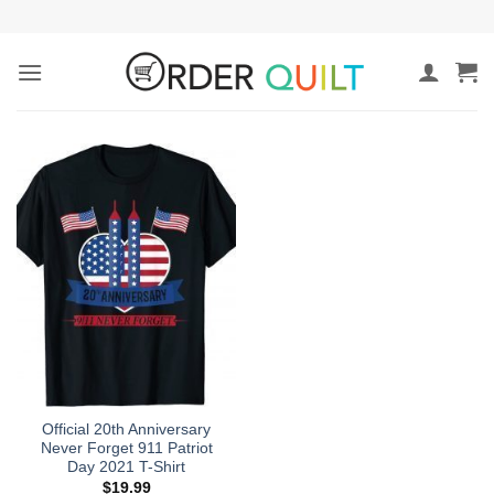
Skip
to
content
Official 20th Anniversary
Never Forget 911 Patriot
Day 2021 T-Shirt
$
19.99