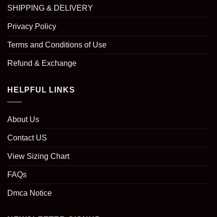
SHIPPING & DELIVERY
Privacy Policy
Terms and Conditions of Use
Refund & Exchange
HELPFUL LINKS
About Us
Contact US
View Sizing Chart
FAQs
Dmca Notice