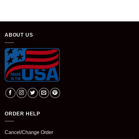
ABOUT US
ORDER HELP
Cancel/Change Order