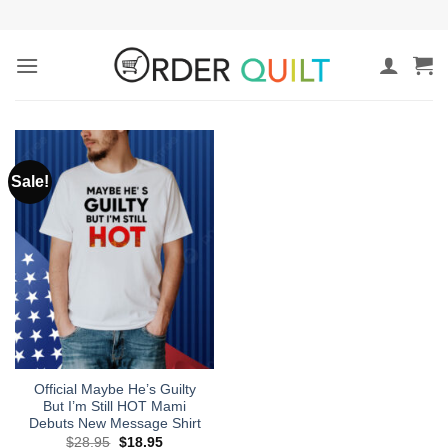
Skip
to
content
Sale!
Official Maybe He’s Guilty
But I’m Still HOT Mami
Debuts New Message Shirt
Original
Current
$
28.95
$
18.95