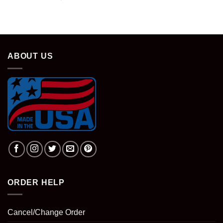
price
price
was:
is:
$28.95.
$18.95.
ABOUT US
ORDER HELP
Cancel/Change Order