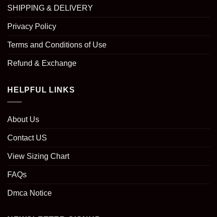
SHIPPING & DELIVERY
Privacy Policy
Terms and Conditions of Use
Refund & Exchange
HELPFUL LINKS
About Us
Contact US
View Sizing Chart
FAQs
Dmca Notice