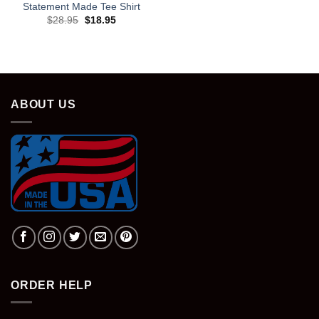
Statement Made Tee Shirt
Original
Current
$
28.95
$
18.95
price
price
was:
is:
$28.95.
$18.95.
ABOUT US
ORDER HELP