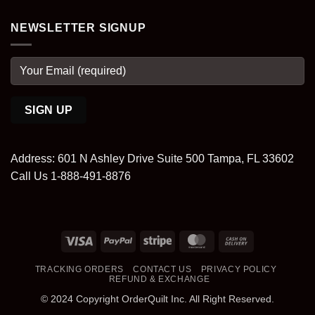
NEWSLETTER SIGNUP
Address: 601 N Ashley Drive Suite 500 Tampa, FL 33602
Call Us 1-888-491-8876
Visa
PayPal
Stripe
MasterCard
Cash
On
TRACKING ORDERS
CONTACT US
PRIVACY POLICY
Delivery
REFUND & EXCHANGE
© 2024 Copyright OrderQuilt Inc. All Right Reserved.