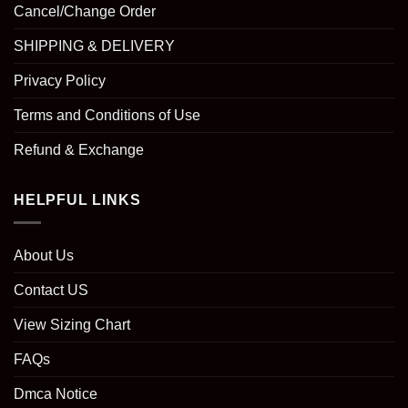
Cancel/Change Order
SHIPPING & DELIVERY
Privacy Policy
Terms and Conditions of Use
Refund & Exchange
HELPFUL LINKS
About Us
Contact US
View Sizing Chart
FAQs
Dmca Notice