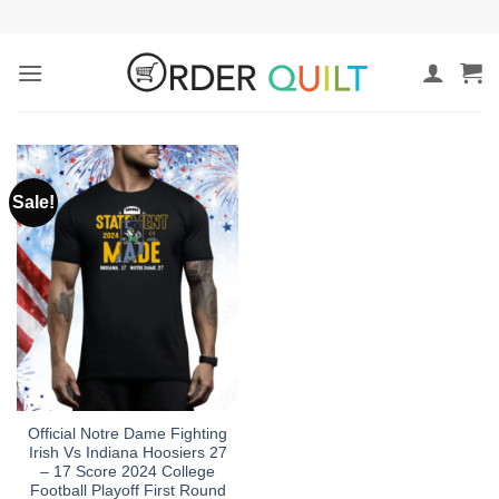
Skip
to
content
Sale!
Official Notre Dame Fighting
Irish Vs Indiana Hoosiers 27
– 17 Score 2024 College
Football Playoff First Round