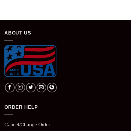
ABOUT US
ORDER HELP
Cancel/Change Order