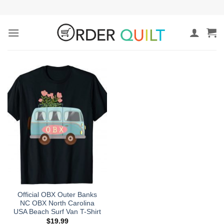
Skip
to
content
Official OBX Outer Banks
NC OBX North Carolina
USA Beach Surf Van T-Shirt
$
19.99