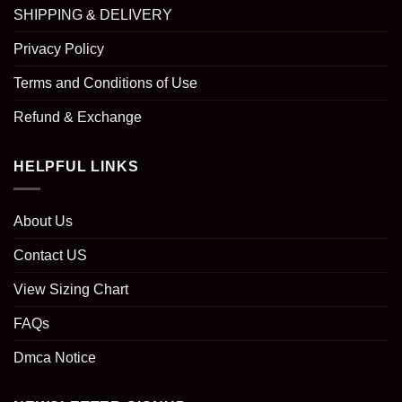
SHIPPING & DELIVERY
Privacy Policy
Terms and Conditions of Use
Refund & Exchange
HELPFUL LINKS
About Us
Contact US
View Sizing Chart
FAQs
Dmca Notice