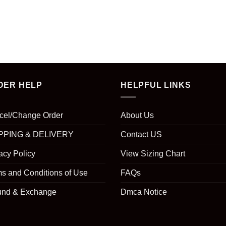
DER HELP
HELPFUL LINKS
cel/Change Order
About Us
PPING & DELIVERY
Contact US
acy Policy
View Sizing Chart
s and Conditions of Use
FAQs
und & Exchange
Dmca Notice