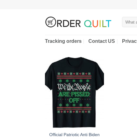
Skip
to
content
Search
for:
Tracking orders
Contact US
Privac
Official Patriotic Anti Biden