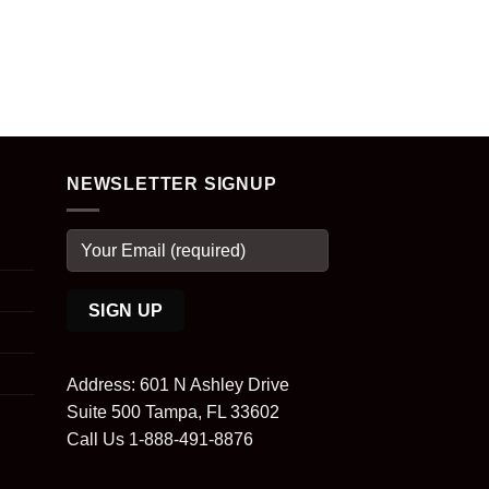
NEWSLETTER SIGNUP
Address: 601 N Ashley Drive
Suite 500 Tampa, FL 33602
Call Us 1-888-491-8876