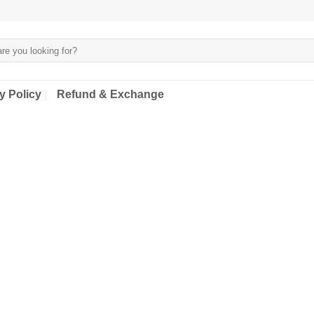
y Policy
Refund & Exchange