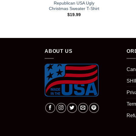
Republican USA Ugly
Christmas Sweater T-Shirt
$
19.99
ABOUT US
OR
Can
SHI
Priv
Term
Ref