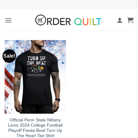
Skip
to
content
Sale!
Official Penn State Nittany
Lions 2024 College Football
Playoff Fiesta Bowl Turn Up
The Heart Tee Shirt