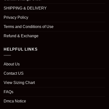
SHIPPING & DELIVERY
Privacy Policy
Terms and Conditions of Use
Refund & Exchange
HELPFUL LINKS
About Us
Contact US
View Sizing Chart
FAQs
Dmca Notice