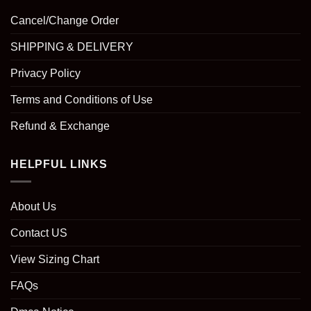
Cancel/Change Order
SHIPPING & DELIVERY
Privacy Policy
Terms and Conditions of Use
Refund & Exchange
HELPFUL LINKS
About Us
Contact US
View Sizing Chart
FAQs