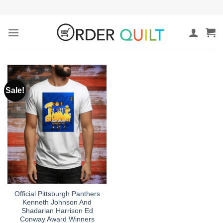
Skip
to
content
Sale!
Official Pittsburgh Panthers
Kenneth Johnson And
Shadarian Harrison Ed
Conway Award Winners