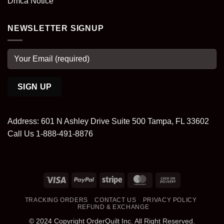
Dmca Notice
NEWSLETTER SIGNUP
Address: 601 N Ashley Drive Suite 500 Tampa, FL 33602
Call Us 1-888-491-8876
Visa
PayPal
Stripe
MasterCard
Cash
On
TRACKING ORDERS
CONTACT US
PRIVACY POLICY
Delivery
REFUND & EXCHANGE
© 2024 Copyright OrderQuilt Inc. All Right Reserved.