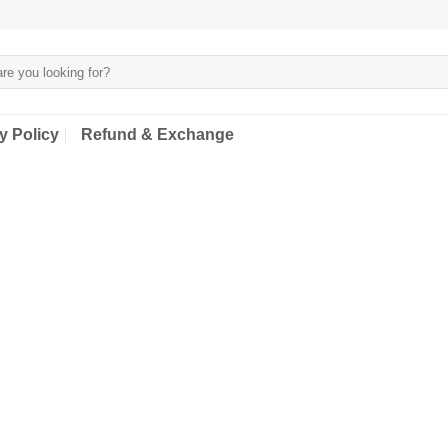
y Policy
Refund & Exchange