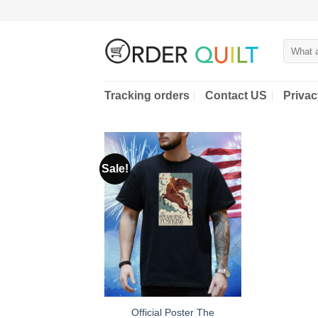
Skip
to
content
Search
for:
Tracking orders
Contact US
Privac
Sale!
Official Poster The