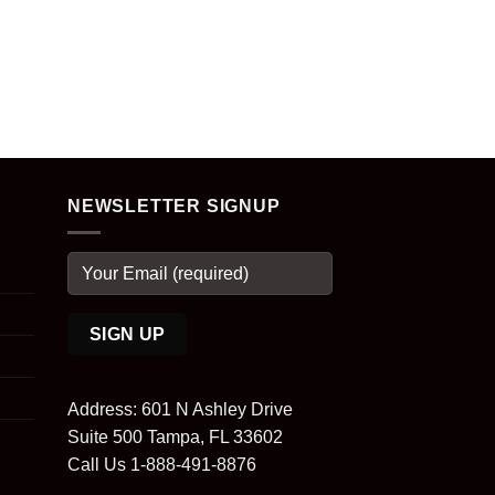
NEWSLETTER SIGNUP
Address: 601 N Ashley Drive
Suite 500 Tampa, FL 33602
Call Us 1-888-491-8876