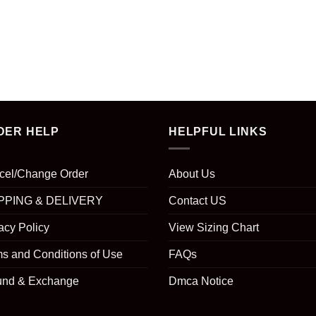
DER HELP
HELPFUL LINKS
cel/Change Order
About Us
PPING & DELIVERY
Contact US
acy Policy
View Sizing Chart
s and Conditions of Use
FAQs
und & Exchange
Dmca Notice