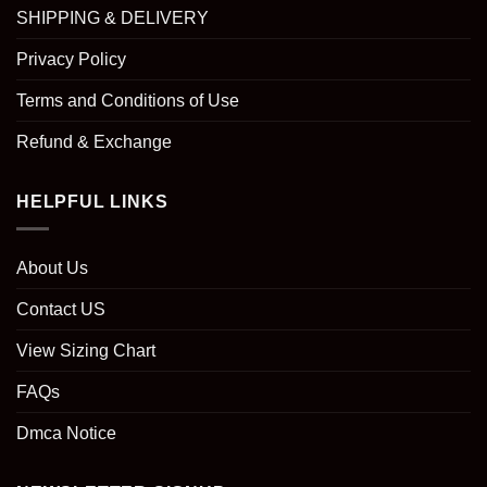
SHIPPING & DELIVERY
Privacy Policy
Terms and Conditions of Use
Refund & Exchange
HELPFUL LINKS
About Us
Contact US
View Sizing Chart
FAQs
Dmca Notice