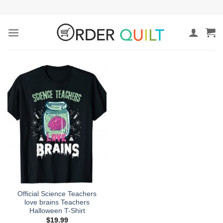
Skip
to
content
Official Science Teachers
love brains Teachers
Halloween T-Shirt
$
19.99