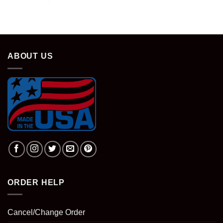
ABOUT US
ORDER HELP
Cancel/Change Order