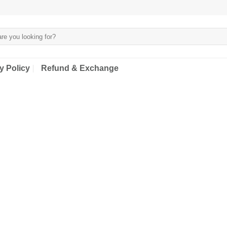
y Policy
Refund & Exchange