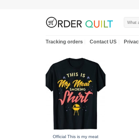
Skip
to
content
Search
for:
Tracking orders
Contact US
Privac
Official This is my meat