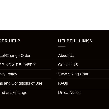
DER HELP
HELPFUL LINKS
cel/Change Order
About Us
PPING & DELIVERY
Contact US
acy Policy
View Sizing Chart
s and Conditions of Use
FAQs
und & Exchange
Dmca Notice