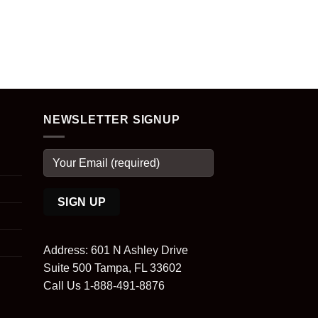
NEWSLETTER SIGNUP
Address: 601 N Ashley Drive
Suite 500 Tampa, FL 33602
Call Us 1-888-491-8876