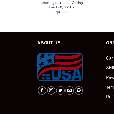
smoking shirt for a Grilling
Fan BBQ T-Shirt
$
19.99
ABOUT US
OR
Can
SHI
Priv
Term
Ref