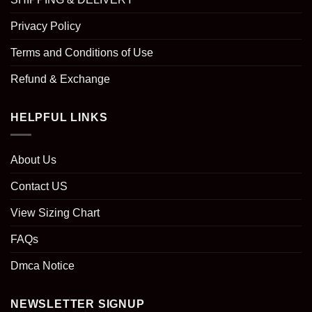
Privacy Policy
Terms and Conditions of Use
Refund & Exchange
HELPFUL LINKS
About Us
Contact US
View Sizing Chart
FAQs
Dmca Notice
NEWSLETTER SIGNUP