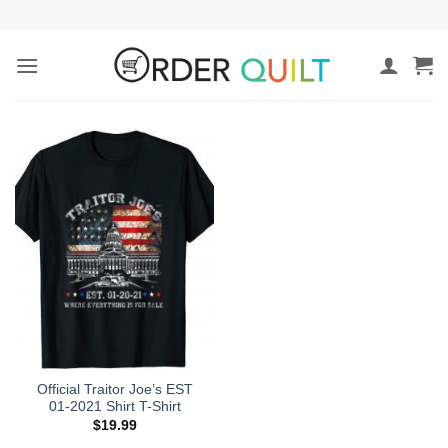
Skip
to
content
Official Traitor Joe’s EST
01-2021 Shirt T-Shirt
$
19.99