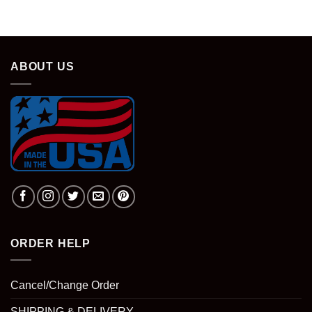
ABOUT US
ORDER HELP
Cancel/Change Order
SHIPPING & DELIVERY