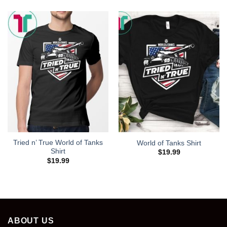
Tried n’ True World of Tanks
World of Tanks Shirt
Shirt
$
19.99
$
19.99
ABOUT US