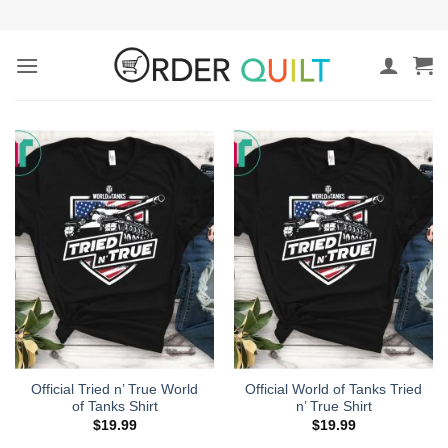
Skip
to
content
Official Tried n’ True World
Official World of Tanks Tried
of Tanks Shirt
n’ True Shirt
$
19.99
$
19.99