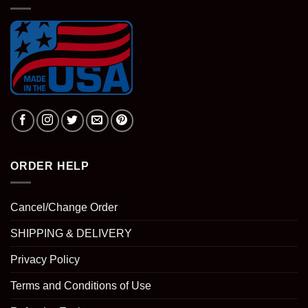
ORDER HELP
Cancel/Change Order
SHIPPING & DELIVERY
Privacy Policy
Terms and Conditions of Use