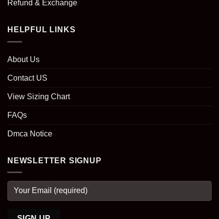
Refund & Exchange
HELPFUL LINKS
About Us
Contact US
View Sizing Chart
FAQs
Dmca Notice
NEWSLETTER SIGNUP