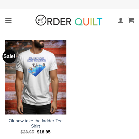
Skip
to
content
Sale!
Ok now take the ladder Tee
Shirt
Original
Current
$
28.95
$
18.95
price
price