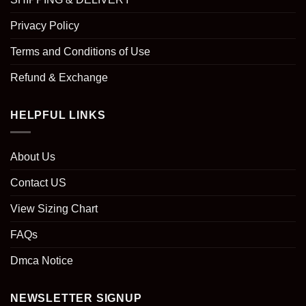
Privacy Policy
Terms and Conditions of Use
Refund & Exchange
HELPFUL LINKS
About Us
Contact US
View Sizing Chart
FAQs
Dmca Notice
NEWSLETTER SIGNUP