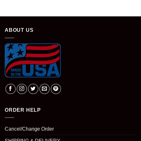
was:
is:
$28.95.
$18.95.
ABOUT US
ORDER HELP
Cancel/Change Order
SHIPPING & DELIVERY