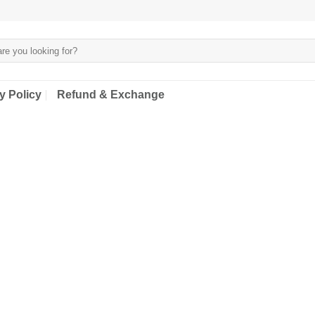
y Policy
Refund & Exchange