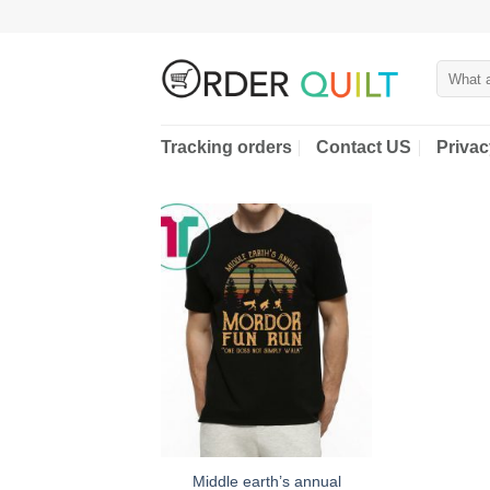
Skip
to
content
Search
for:
Tracking orders
Contact US
Privac
Middle earth’s annual