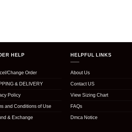
DER HELP
HELPFUL LINKS
cel/Change Order
About Us
PPING & DELIVERY
Contact US
acy Policy
View Sizing Chart
s and Conditions of Use
FAQs
und & Exchange
Dmca Notice