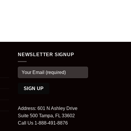
NEWSLETTER SIGNUP
Address: 601 N Ashley Drive
Suite 500 Tampa, FL 33602
Call Us 1-888-491-8876