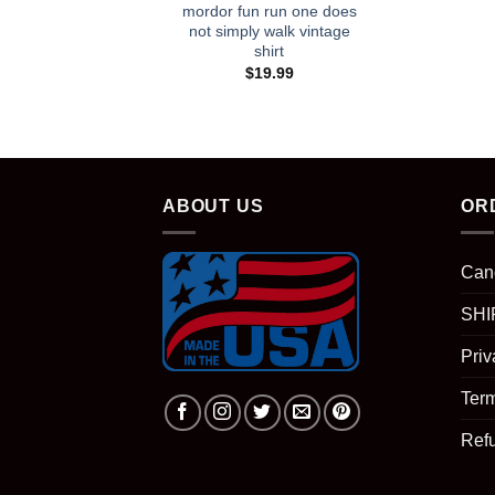
mordor fun run one does
not simply walk vintage
shirt
$
19.99
ABOUT US
OR
Can
SHI
Priv
Term
Ref