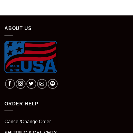
ABOUT US
ORDER HELP
Cancel/Change Order
SHIPPING & DELIVERY