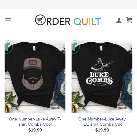
Skip
to
content
One Number-Luke Away T-
One Number-Luke Away
shirt Combs Cool
TEE shirt Combs Cool
$
19.99
$
19.99