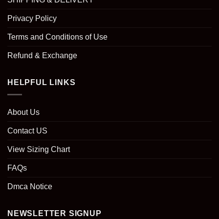
Privacy Policy
Terms and Conditions of Use
Refund & Exchange
HELPFUL LINKS
About Us
Contact US
View Sizing Chart
FAQs
Dmca Notice
NEWSLETTER SIGNUP