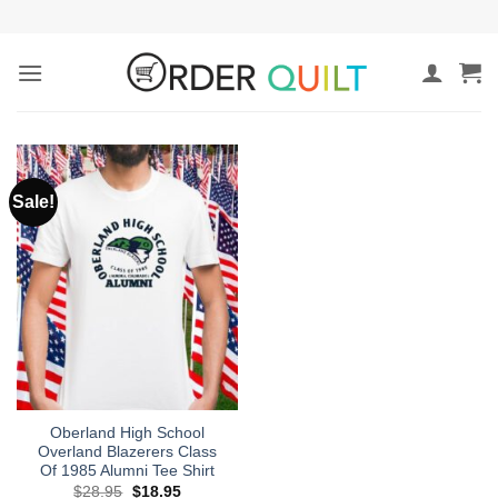
Skip
to
content
Sale!
Oberland High School
Overland Blazerers Class
Of 1985 Alumni Tee Shirt
Original
Current
$
28.95
$
18.95