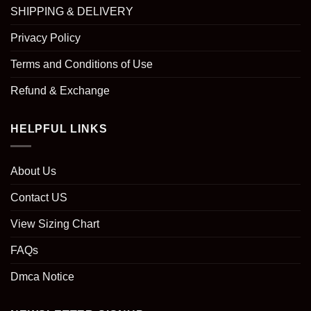
SHIPPING & DELIVERY
Privacy Policy
Terms and Conditions of Use
Refund & Exchange
HELPFUL LINKS
About Us
Contact US
View Sizing Chart
FAQs
Dmca Notice