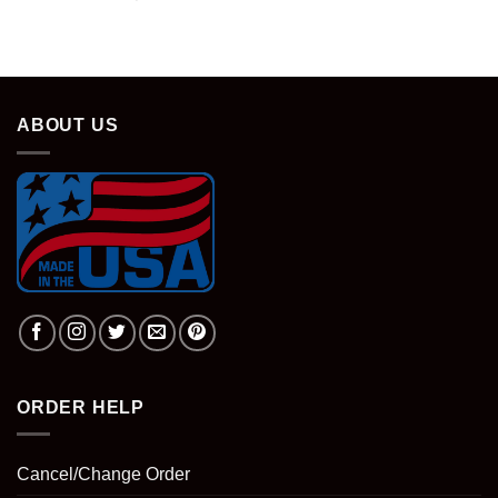
price
price
was:
is:
$28.95.
$18.95.
ABOUT US
ORDER HELP
Cancel/Change Order