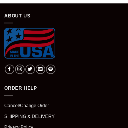
ABOUT US
ORDER HELP
Cancel/Change Order
SHIPPING & DELIVERY
Privacy Policy