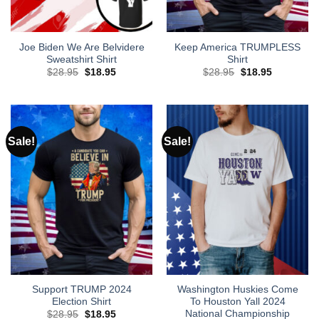
Joe Biden We Are Belvidere
Keep America TRUMPLESS
Sweatshirt Shirt
Shirt
Original
Current
Original
Current
$
28.95
$
18.95
$
28.95
$
18.95
price
price
price
price
was:
is:
was:
is:
$28.95.
$18.95.
$28.95.
$18.95.
Sale!
Sale!
Support TRUMP 2024
Washington Huskies Come
Election Shirt
To Houston Yall 2024
National Championship
Original
Current
$
28.95
$
18.95