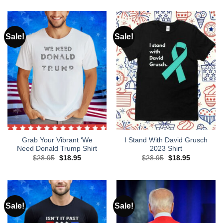
was:
is:
$28.95.
$18.95.
Sale!
Sale!
Grab Your Vibrant ‘We
I Stand With David Grusch
Need Donald Trump Shirt
2023 Shirt
Original
Current
Original
Current
$
28.95
$
18.95
$
28.95
$
18.95
price
price
price
price
was:
is:
was:
is:
$28.95.
$18.95.
$28.95.
$18.95.
Sale!
Sale!