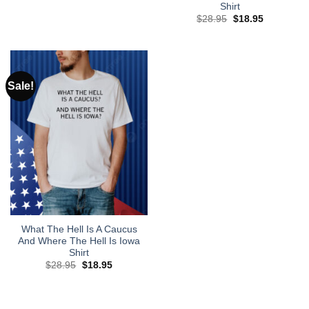
price
price
Shirt
was:
is:
Original
Current
$
28.95
$
18.95
$28.95.
$18.95.
price
price
was:
is:
$28.95.
$18.95.
Sale!
What The Hell Is A Caucus
And Where The Hell Is Iowa
Shirt
Original
Current
$
28.95
$
18.95
price
price
was:
is:
$28.95.
$18.95.