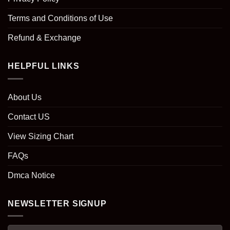
Terms and Conditions of Use
Refund & Exchange
HELPFUL LINKS
About Us
Contact US
View Sizing Chart
FAQs
Dmca Notice
NEWSLETTER SIGNUP