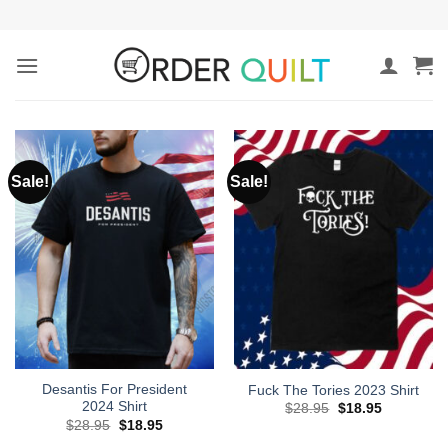
Skip
to
content
Sale!
Sale!
Desantis For President
Fuck The Tories 2023 Shirt
2024 Shirt
Original
Current
$
28.95
$
18.95
price
price
Original
Current
$
28.95
$
18.95
was:
is:
price
price
$28.95.
$18.95.