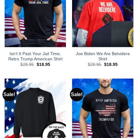
Isn’t It Past Your Jail Time,
Joe Biden We Are Belvidere
Retro Trump American Shirt
Shirt
Original
Current
Original
Current
$
28.95
$
18.95
$
28.95
$
18.95
price
price
price
price
was:
is:
was:
is:
$28.95.
$18.95.
$28.95.
$18.95.
Sale!
Sale!