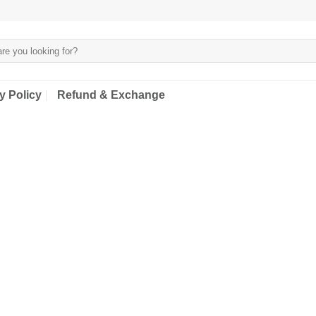
y Policy
Refund & Exchange