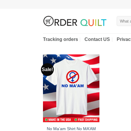
Skip
to
content
Search
for:
Tracking orders
Contact US
Privac
Sale!
No Ma’am Shirt No MA’AM