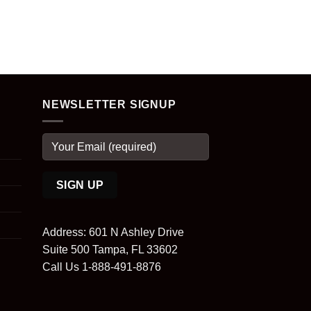
NEWSLETTER SIGNUP
Address: 601 N Ashley Drive
Suite 500 Tampa, FL 33602
Call Us 1-888-491-8876