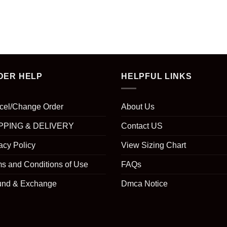
DER HELP
HELPFUL LINKS
cel/Change Order
About Us
PPING & DELIVERY
Contact US
acy Policy
View Sizing Chart
s and Conditions of Use
FAQs
und & Exchange
Dmca Notice