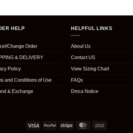
DER HELP
HELPFUL LINKS
cel/Change Order
About Us
PPING & DELIVERY
Contact US
acy Policy
View Sizing Chart
s and Conditions of Use
FAQs
und & Exchange
Dmca Notice
Visa
PayPal
Stripe
MasterCard
Cash
On