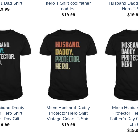
1 Dad Shirt
hero T Shirt cool father
Husband Daddy
dad tee
Hero T-S
19.99
$
19.99
$
19.
sband Daddy
Mens Husband Daddy
Mens Husba
r Hero Shirt
Protector Hero Shirt
Protector Her
s Day Gift
Vintage Colors T-Shirt
Father’s Day Gi
Shir
19.99
$
19.99
$
19.