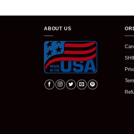
ABOUT US
OR
Can
SHI
Priv
Term
Ref