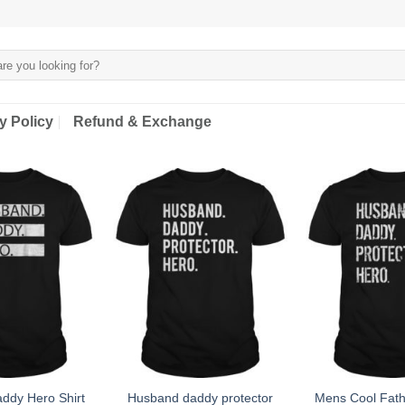
y Policy
Refund & Exchange
ddy Hero Shirt
Husband daddy protector
Mens Cool Fathe