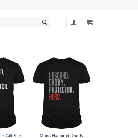
r Gift Shirt
Mens Husband Daddy