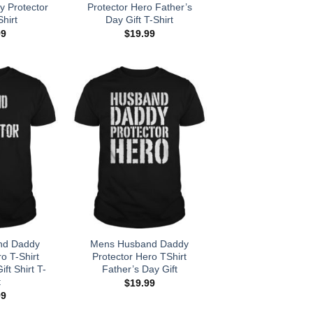
 Protector
Protector Hero Father’s
hirt
Day Gift T-Shirt
99
$
19.99
nd Daddy
Mens Husband Daddy
o T-Shirt
Protector Hero TShirt
ft Shirt T-
Father’s Day Gift
t
$
19.99
99