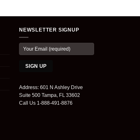
NEWSLETTER SIGNUP
Address: 601 N Ashley Drive
Suite 500 Tampa, FL 33602
Call Us 1-888-491-8876