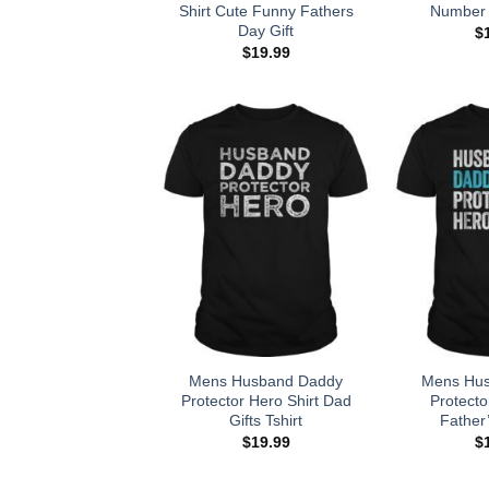
Shirt Cute Funny Fathers
Number 
Day Gift
$
$
19.99
Mens Husband Daddy
Mens Hu
Protector Hero Shirt Dad
Protecto
Gifts Tshirt
Father’
$
19.99
$