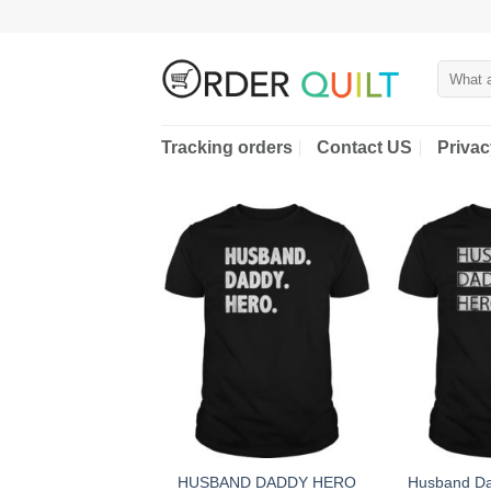
Skip
to
content
Search
for:
Tracking orders
Contact US
Privac
HUSBAND DADDY HERO
Husband Da