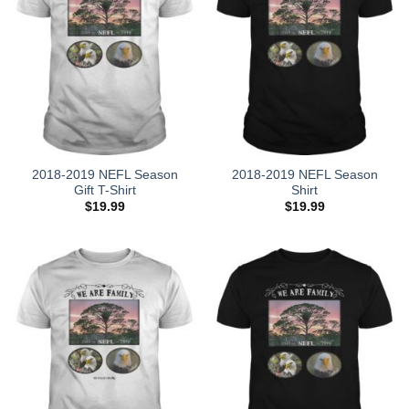
2018-2019 NEFL Season
2018-2019 NEFL Season
Gift T-Shirt
Shirt
$
19.99
$
19.99