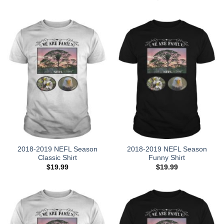
was:
is:
$28.95.
$18.95.
2018-2019 NEFL Season
2018-2019 NEFL Season
Classic Shirt
Funny Shirt
$
19.99
$
19.99