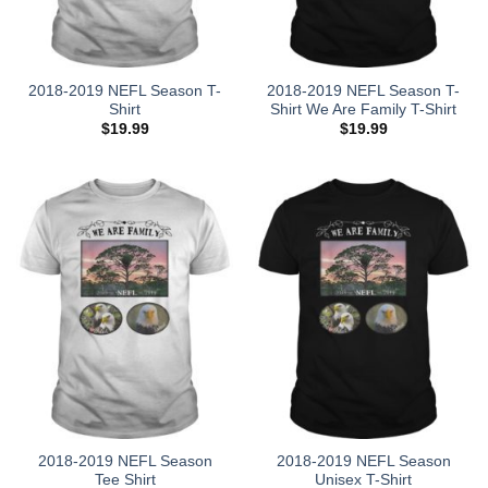
2018-2019 NEFL Season T-
2018-2019 NEFL Season T-
Shirt
Shirt We Are Family T-Shirt
$
19.99
$
19.99
2018-2019 NEFL Season
2018-2019 NEFL Season
Tee Shirt
Unisex T-Shirt