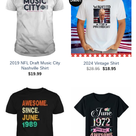
2019 NFL Draft Music City
2024 Vintage Shirt
Nashville Shirt
Original
Current
$
28.95
$
18.95
price
price
$
19.99
was:
is:
$28.95.
$18.95.