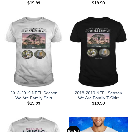
$
19.99
$
19.99
2018-2019 NEFL Season
2018-2019 NEFL Season
We Are Family Shirt
We Are Family T-Shirt
$
19.99
$
19.99
Sale!