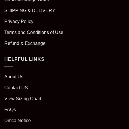
SHIPPING & DELIVERY
Privacy Policy
Terms and Conditions of Use
Refund & Exchange
HELPFUL LINKS
About Us
Contact US
View Sizing Chart
FAQs
Dmca Notice