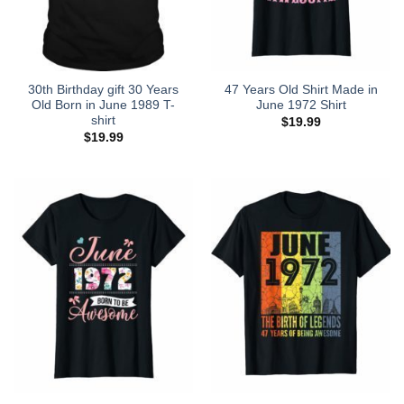
30th Birthday gift 30 Years
47 Years Old Shirt Made in
Old Born in June 1989 T-
June 1972 Shirt
shirt
$
19.99
$
19.99