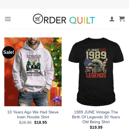
Skip
to
content
Sale!
10 Years Ago We Had Steve
1989 JUNE Vintage The
Irwin Hoodie Shirt
Birth Of Legends 30 Years
Old Being Shirt
Original
Current
$
28.95
$
18.95
price
price
$
19.99