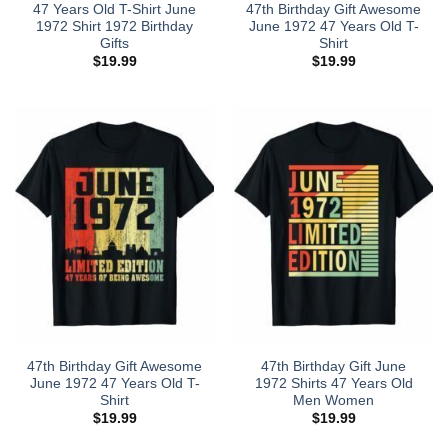
47 Years Old T-Shirt June
47th Birthday Gift Awesome
1972 Shirt 1972 Birthday
June 1972 47 Years Old T-
Gifts
Shirt
$
19.99
$
19.99
47th Birthday Gift Awesome
47th Birthday Gift June
June 1972 47 Years Old T-
1972 Shirts 47 Years Old
Shirt
Men Women
$
19.99
$
19.99