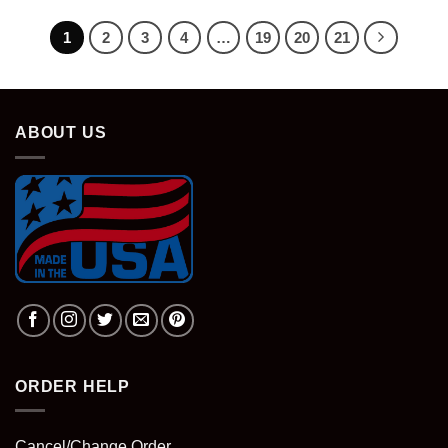
1
2
3
4
…
19
20
21
ABOUT US
ORDER HELP
Cancel/Change Order