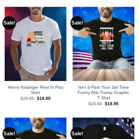
was:
is:
was:
is:
$28.95.
$18.95.
$28.95.
$18.95.
Sale!
Sale!
Henry Kissinger Rest In Piss
Isn’t It Past Your Jail Time
Shirt
Funny Anti-Trump Graphic
T-Shirt
Original
Current
$
28.95
$
18.95
price
price
Original
Current
$
28.95
$
18.95
was:
is:
price
price
$28.95.
$18.95.
was:
is:
$28.95.
$18.95.
Sale!
Sale!