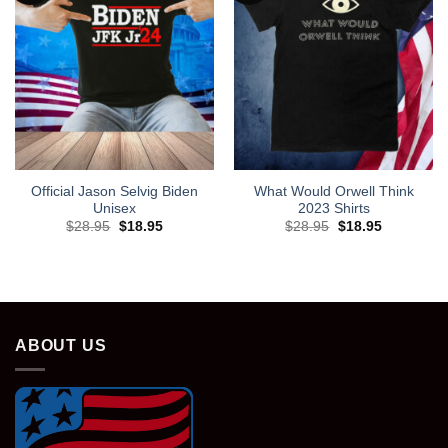
Official Jason Selvig Biden
What Would Orwell Think
Unisex
2023 Shirts
Original
Current
Original
Current
$
28.95
$
18.95
$
28.95
$
18.95
price
price
price
price
was:
is:
was:
is:
$28.95.
$18.95.
$28.95.
$18.95.
ABOUT US