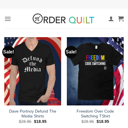
Skip
to
content
Sale!
Sale!
Dave Portnoy Defund The
Freedom Over Code
Media Shirts
Switching TShirt
Original
Current
Original
Current
$
28.95
$
18.95
$
28.95
$
18.95
price
price
price
price