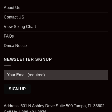
About Us
Contact US
View Sizing Chart
FAQs
Dmca Notice
NEWSLETTER SIGNUP
Address: 601 N Ashley Drive Suite 500 Tampa, FL 33602