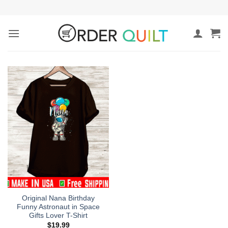
Skip
to
content
Original Nana Birthday
Funny Astronaut in Space
Gifts Lover T-Shirt
$
19.99