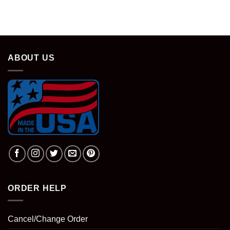
ABOUT US
ORDER HELP
Cancel/Change Order