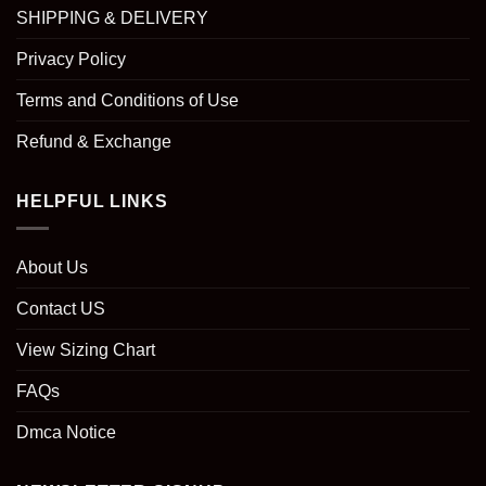
SHIPPING & DELIVERY
Privacy Policy
Terms and Conditions of Use
Refund & Exchange
HELPFUL LINKS
About Us
Contact US
View Sizing Chart
FAQs
Dmca Notice