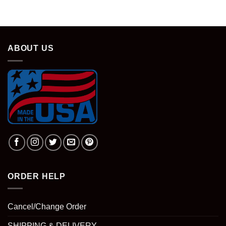
ABOUT US
ORDER HELP
Cancel/Change Order
SHIPPING & DELIVERY