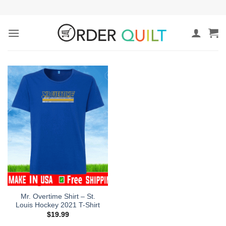
Skip
to
content
Mr. Overtime Shirt – St.
Louis Hockey 2021 T-Shirt
$
19.99