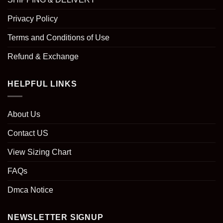
Privacy Policy
Terms and Conditions of Use
Refund & Exchange
HELPFUL LINKS
About Us
Contact US
View Sizing Chart
FAQs
Dmca Notice
NEWSLETTER SIGNUP