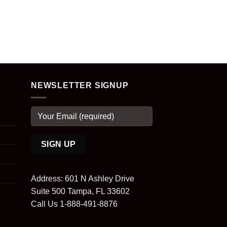
NEWSLETTER SIGNUP
Address: 601 N Ashley Drive
Suite 500 Tampa, FL 33602
Call Us 1-888-491-8876