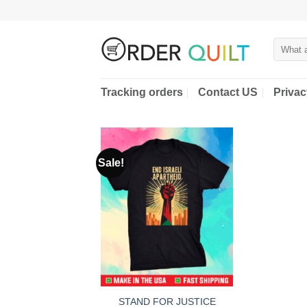
Skip
to
content
Search
for:
Tracking orders
Contact US
Privac
Sale!
STAND FOR JUSTICE