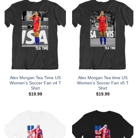
Alex Morgan Tea Time US
Alex Morgan Tea time US
Women’s Soccer Fan v4 T
Women’s Soccer Fan v5 T
Shirt
Shirt
$
19.99
$
19.99