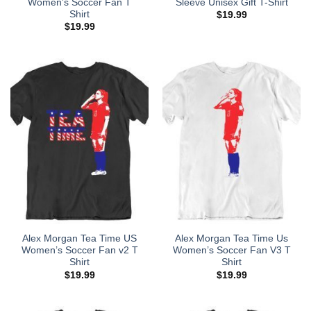
Women’s Soccer Fan T
Sleeve Unisex Gift T-Shirt
Shirt
$
19.99
$
19.99
Alex Morgan Tea Time US
Alex Morgan Tea Time Us
Women’s Soccer Fan v2 T
Women’s Soccer Fan V3 T
Shirt
Shirt
$
19.99
$
19.99