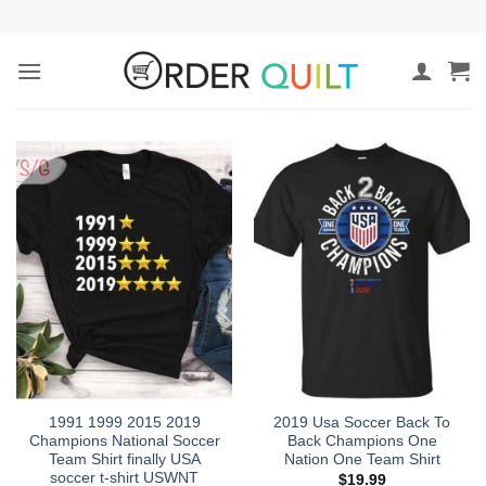
Skip
to
content
1991 1999 2015 2019
2019 Usa Soccer Back To
Champions National Soccer
Back Champions One
Team Shirt finally USA
Nation One Team Shirt
soccer t-shirt USWNT
$
19.99