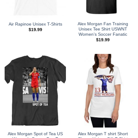
Alex Morgan Fan Training
Air Rapinoe Unisex T-Shirts
Unisex Tee Shirt USWNT
$
19.99
Women’s Soccer Fanatic
$
19.99
Alex Morgan Spot of Tea US
Alex Morgan T shirt Short