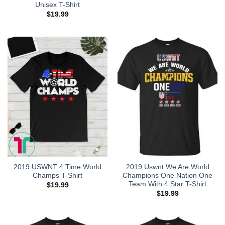
Unisex T-Shirt
$
19.99
2019 USWNT 4 Time World
2019 Uswnt We Are World
Champs T-Shirt
Champions One Nation One
Team With 4 Star T-Shirt
$
19.99
$
19.99