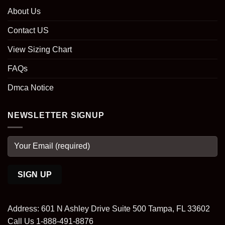
About Us
Contact US
View Sizing Chart
FAQs
Dmca Notice
NEWSLETTER SIGNUP
Address: 601 N Ashley Drive Suite 500 Tampa, FL 33602
Call Us 1-888-491-8876