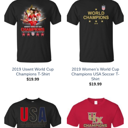
2019 Uswnt World Cup
2019 Women’s World Cup
Champions T-Shirt
Champions USA Soccer T-
Shirt
$
19.99
$
19.99