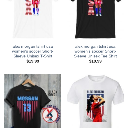
alex morgan tshirt usa
alex morgan tshirt usa
women’s soccer Short-
women’s soccer Short-
Sleeve Unisex T-Shirt
Sleeve Unisex Tee Shirt
$
19.99
$
19.99