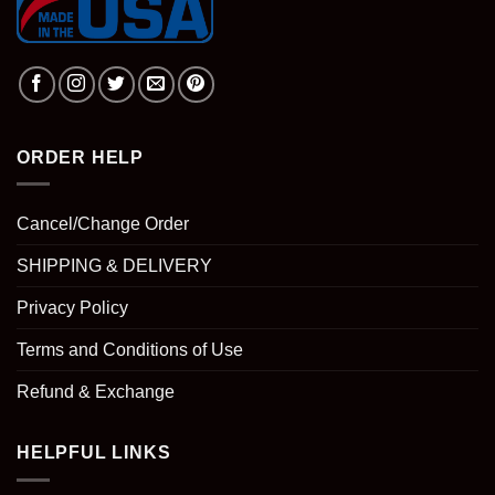
ORDER HELP
Cancel/Change Order
SHIPPING & DELIVERY
Privacy Policy
Terms and Conditions of Use
Refund & Exchange
HELPFUL LINKS