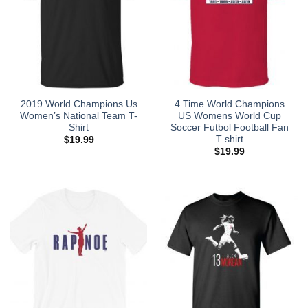
2019 World Champions Us
4 Time World Champions
Women’s National Team T-
US Womens World Cup
Shirt
Soccer Futbol Football Fan
T shirt
$
19.99
$
19.99