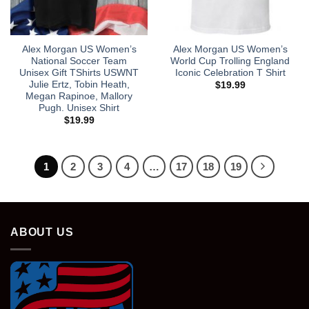
Alex Morgan US Women’s
Alex Morgan US Women’s
National Soccer Team
World Cup Trolling England
Unisex Gift TShirts USWNT
Iconic Celebration T Shirt
Julie Ertz, Tobin Heath,
$
19.99
Megan Rapinoe, Mallory
Pugh. Unisex Shirt
$
19.99
1
2
3
4
…
17
18
19
ABOUT US