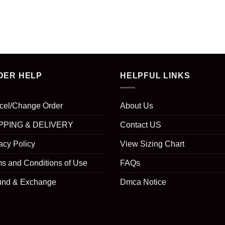
DER HELP
HELPFUL LINKS
cel/Change Order
About Us
PPING & DELIVERY
Contact US
acy Policy
View Sizing Chart
s and Conditions of Use
FAQs
und & Exchange
Dmca Notice