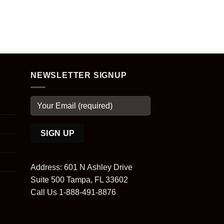
NEWSLETTER SIGNUP
Address: 601 N Ashley Drive
Suite 500 Tampa, FL 33602
Call Us 1-888-491-8876