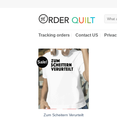
Skip
to
content
Search
for:
Tracking orders
Contact US
Privac
Sale!
Zum Scheitern Verurteilt