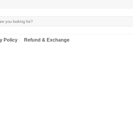
y Policy
Refund & Exchange