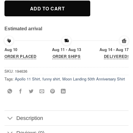
ADD TO CART
Estimated arrival
Aug 10
Aug 11 - Aug 13
Aug 14 - Aug 17
ORDER PLACED
ORDER SHIPS
DELIVERED!
SKU:
194636
Tags:
Apollo 11 Shirt
,
funny shirt
,
Moon Landing 50th Anniversary Shirt
Description
Reviews (0)