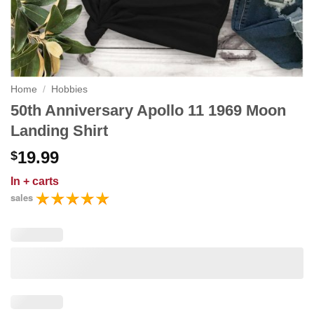
Home
/
Hobbies
50th Anniversary Apollo 11 1969 Moon
Landing Shirt
19.99
$
In
+ carts
sales