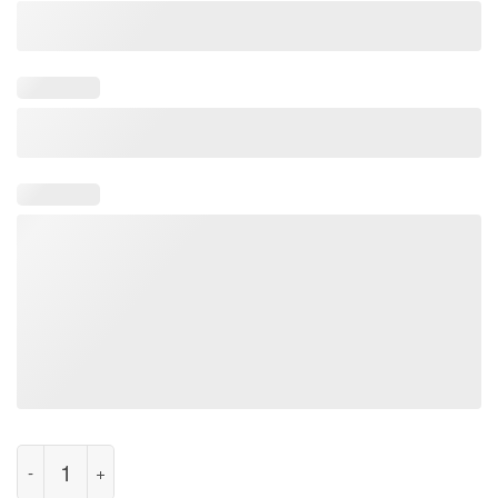
50th Anniversary Apollo 11 1969 Moon Landing Shirt quantity