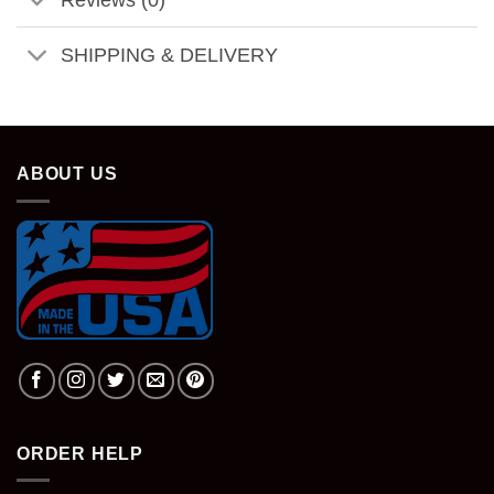
SHIPPING & DELIVERY
ABOUT US
ORDER HELP