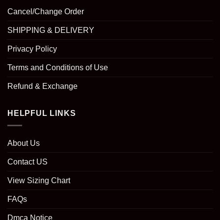
Cancel/Change Order
SHIPPING & DELIVERY
Privacy Policy
Terms and Conditions of Use
Refund & Exchange
HELPFUL LINKS
About Us
Contact US
View Sizing Chart
FAQs
Dmca Notice