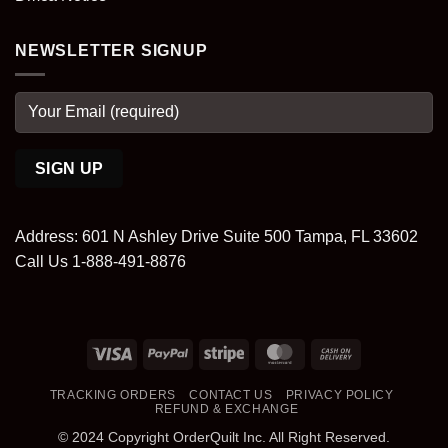
NEWSLETTER SIGNUP
Address: 601 N Ashley Drive Suite 500 Tampa, FL 33602
Call Us 1-888-491-8876
Visa
PayPal
Stripe
MasterCard
Cash
On
TRACKING ORDERS
CONTACT US
PRIVACY POLICY
Delivery
REFUND & EXCHANGE
© 2024 Copyright OrderQuilt Inc. All Right Reserved.