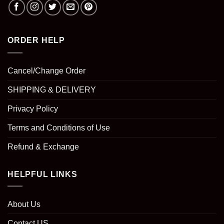
ORDER HELP
Cancel/Change Order
SHIPPING & DELIVERY
Privacy Policy
Terms and Conditions of Use
Refund & Exchange
HELPFUL LINKS
About Us
Contact US