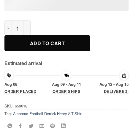
Alabama Football Derrick Henry 2 T-Shirt quantity
ADD TO CART
Estimated arrival
Aug 08
Aug 09 - Aug 11
Aug 12 - Aug 15
ORDER PLACED
ORDER SHIPS
DELIVERED!
SKU:
659018
Tag:
Alabama Football Derrick Henry 2 T-Shirt