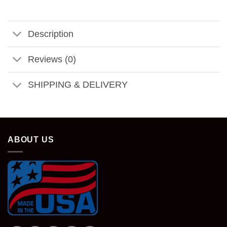
Description
Reviews (0)
SHIPPING & DELIVERY
ABOUT US