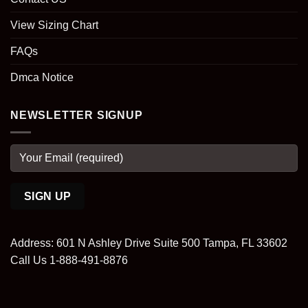
View Sizing Chart
FAQs
Dmca Notice
NEWSLETTER SIGNUP
Address: 601 N Ashley Drive Suite 500 Tampa, FL 33602
Call Us 1-888-491-8876