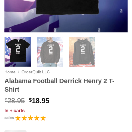
Home
/
OrderQuilt LLC
Alabama Football Derrick Henry 2 T-
Shirt
Original
Current
28.95
18.95
$
$
price
price
In
+ carts
was:
is:
sales
$28.95.
$18.95.