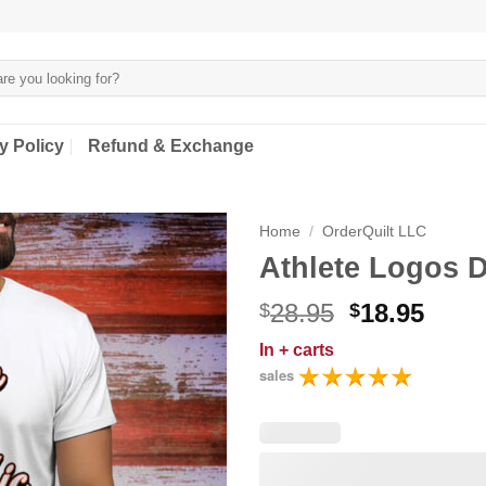
y Policy
Refund & Exchange
Home
/
OrderQuilt LLC
Athlete Logos D
Original
Curr
28.95
18.95
$
$
price
price
In
+ carts
was:
is:
sales
$28.95.
$18.9