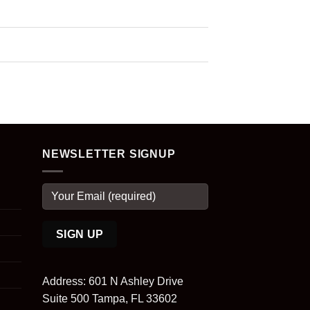
NEWSLETTER SIGNUP
Address: 601 N Ashley Drive
Suite 500 Tampa, FL 33602