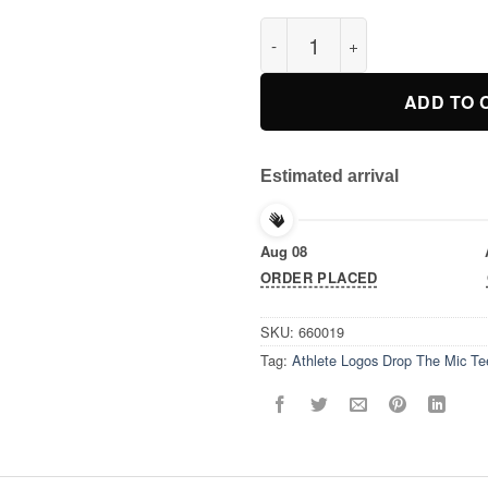
Athlete Logos Drop The Mic Te
ADD TO 
Estimated arrival
Aug 08
ORDER PLACED
SKU:
660019
Tag:
Athlete Logos Drop The Mic Tee