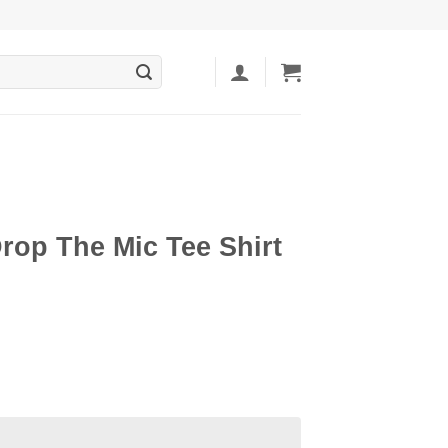
rop The Mic Tee Shirt
ent
5.