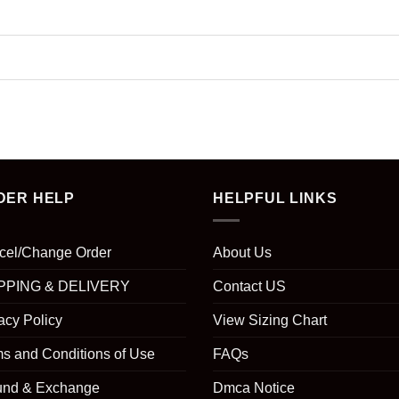
DER HELP
HELPFUL LINKS
cel/Change Order
About Us
PPING & DELIVERY
Contact US
acy Policy
View Sizing Chart
s and Conditions of Use
FAQs
und & Exchange
Dmca Notice