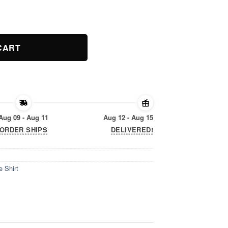
e Shirt quantity
CART
Aug 09 - Aug 11
Aug 12 - Aug 15
ORDER SHIPS
DELIVERED!
 Shirt