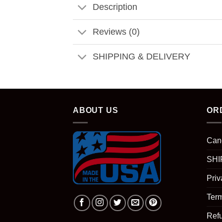
Description
Reviews (0)
SHIPPING & DELIVERY
ABOUT US
OR
Can
SHI
Priv
Term
Ref