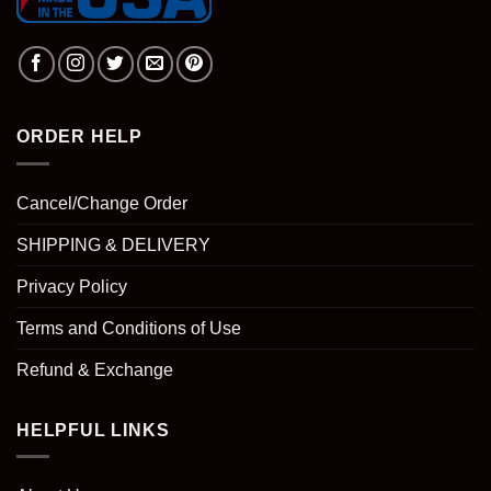
ORDER HELP
Cancel/Change Order
SHIPPING & DELIVERY
Privacy Policy
Terms and Conditions of Use
Refund & Exchange
HELPFUL LINKS