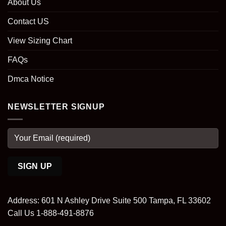
About Us
Contact US
View Sizing Chart
FAQs
Dmca Notice
NEWSLETTER SIGNUP
Address: 601 N Ashley Drive Suite 500 Tampa, FL 33602
Call Us 1-888-491-8876