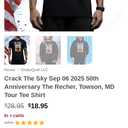
Home
/
OrderQuilt LLC
Crack The Sky Sep 06 2025 50th
Anniversary The Recher, Towson, MD
Tour Tee Shirt
Original
Current
28.95
18.95
$
$
price
price
In
+ carts
was:
is:
sales
$28.95.
$18.95.