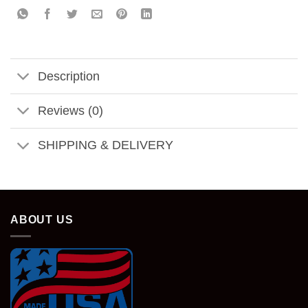
Description
Reviews (0)
SHIPPING & DELIVERY
ABOUT US