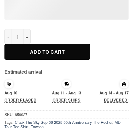
Crack The Sky Sep 06 2025 50th Anniversary The Recher, Tows
ADD TO CART
Estimated arrival
Aug 10
Aug 11 - Aug 13
Aug 14 - Aug 17
ORDER PLACED
ORDER SHIPS
DELIVERED!
SKU:
659927
Tags:
Crack The Sky Sep 06 2025 50th Anniversary The Recher
,
MD
Tour Tee Shirt
,
Towson