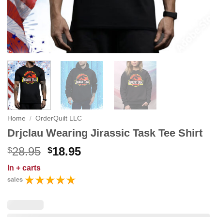
Home
/
OrderQuilt LLC
Drjclau Wearing Jirassic Task Tee Shirt
Original
Current
28.95
18.95
$
$
price
price
In
+ carts
was:
is:
sales
$28.95.
$18.95.