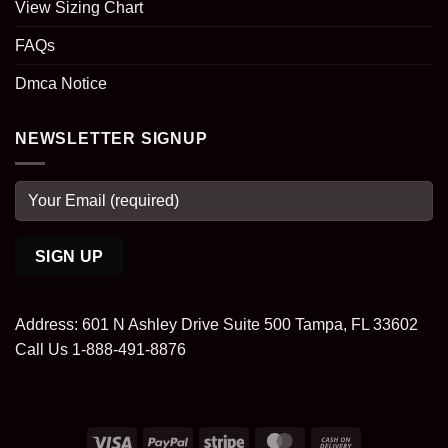
View Sizing Chart
FAQs
Dmca Notice
NEWSLETTER SIGNUP
Address: 601 N Ashley Drive Suite 500 Tampa, FL 33602
Call Us 1-888-491-8876
Visa
PayPal
Stripe
MasterCard
Cash