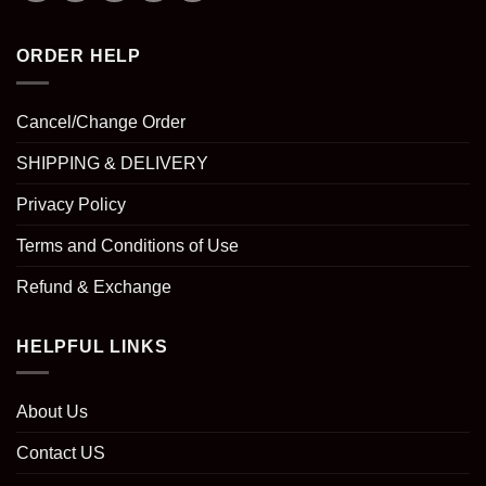
ORDER HELP
Cancel/Change Order
SHIPPING & DELIVERY
Privacy Policy
Terms and Conditions of Use
Refund & Exchange
HELPFUL LINKS
About Us
Contact US