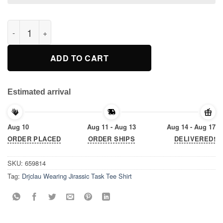
Drjclau Wearing Jirassic Task Tee Shirt quantity
ADD TO CART
Estimated arrival
Aug 10
Aug 11 - Aug 13
Aug 14 - Aug 17
ORDER PLACED
ORDER SHIPS
DELIVERED!
SKU:
659814
Tag:
Drjclau Wearing Jirassic Task Tee Shirt