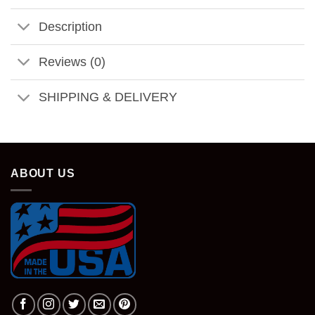
Description
Reviews (0)
SHIPPING & DELIVERY
ABOUT US