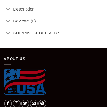
Description
Reviews (0)
SHIPPING & DELIVERY
ABOUT US