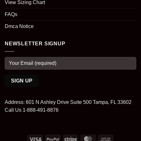
View Sizing Chart
FAQs
Dmca Notice
NEWSLETTER SIGNUP
Address: 601 N Ashley Drive Suite 500 Tampa, FL 33602
Call Us 1-888-491-8876
Visa
PayPal
Stripe
MasterCard
Cash