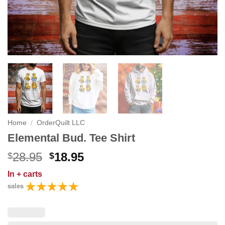
Home
/
OrderQuilt LLC
Elemental Bud. Tee Shirt
Original
Current
28.95
18.95
$
$
price
price
In
+ carts
was:
is:
sales
$28.95.
$18.95.