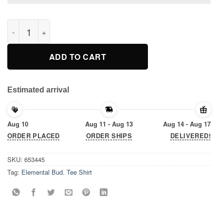
Elemental Bud. Tee Shirt quantity
ADD TO CART
Estimated arrival
Aug 10
Aug 11 - Aug 13
Aug 14 - Aug 17
ORDER PLACED
ORDER SHIPS
DELIVERED!
SKU:
653445
Tag:
Elemental Bud. Tee Shirt