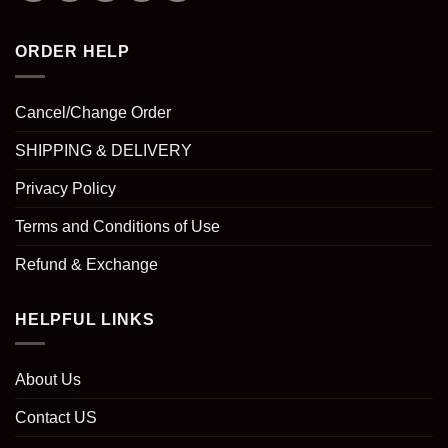
ORDER HELP
Cancel/Change Order
SHIPPING & DELIVERY
Privacy Policy
Terms and Conditions of Use
Refund & Exchange
HELPFUL LINKS
About Us
Contact US