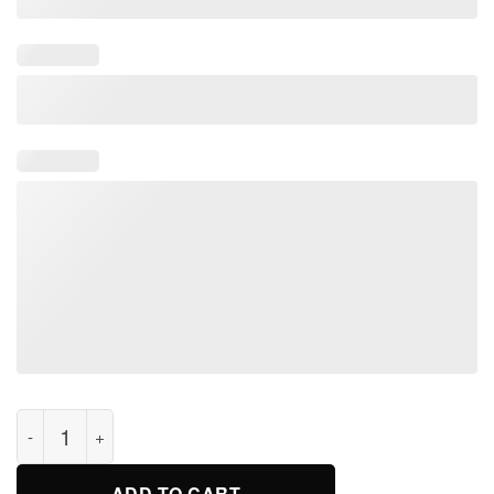
Fan Unspeakable! Youth Kids T-Shirt quantity
ADD TO CART