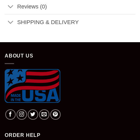
Reviews (0)
SHIPPING & DELIVERY
ABOUT US
ORDER HELP