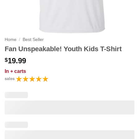
Home
/
Best Seller
Fan Unspeakable! Youth Kids T-Shirt
19.99
$
In
+ carts
sales