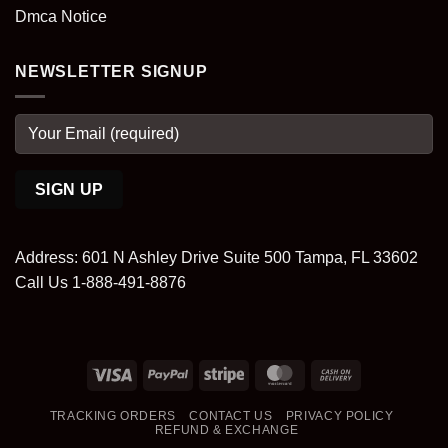
Dmca Notice
NEWSLETTER SIGNUP
Address: 601 N Ashley Drive Suite 500 Tampa, FL 33602
Call Us 1-888-491-8876
Visa
PayPal
Stripe
MasterCard
Cash
On
TRACKING ORDERS
CONTACT US
PRIVACY POLICY
Delivery
REFUND & EXCHANGE