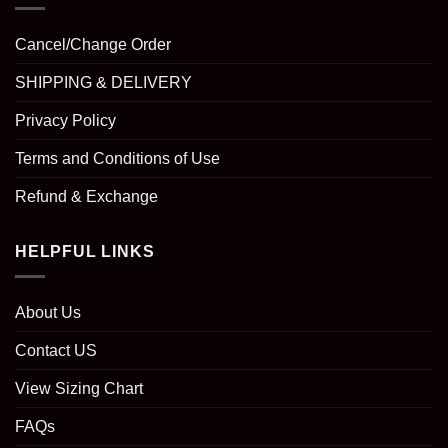
Cancel/Change Order
SHIPPING & DELIVERY
Privacy Policy
Terms and Conditions of Use
Refund & Exchange
HELPFUL LINKS
About Us
Contact US
View Sizing Chart
FAQs