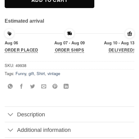
Estimated arrival
Aug 06
Aug 07 - Aug 09
Aug 10 - Aug 13
ORDER PLACED
ORDER SHIPS
DELIVERED!
SKU:
49938
Tags:
Funny
,
gift
,
Shirt
,
vintage
Description
Additional information