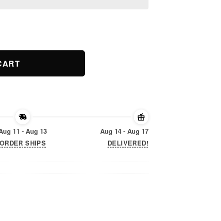
 Gift Cat Love Men Women Kids quantity
CART
Aug 11 - Aug 13
Aug 14 - Aug 17
ORDER SHIPS
DELIVERED!