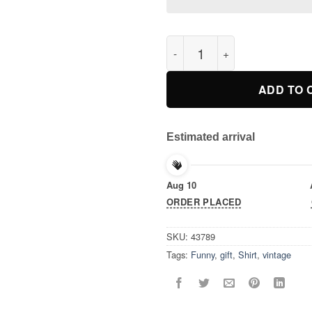
Funny Cat Of Thrones T-Shirt
ADD TO 
Estimated arrival
Aug 10
ORDER PLACED
SKU:
43789
Tags:
Funny
,
gift
,
Shirt
,
vintage