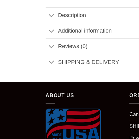
Description
Additional information
Reviews (0)
SHIPPING & DELIVERY
ABOUT US
OR
Can
SHI
Priv