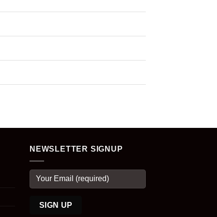
NEWSLETTER SIGNUP