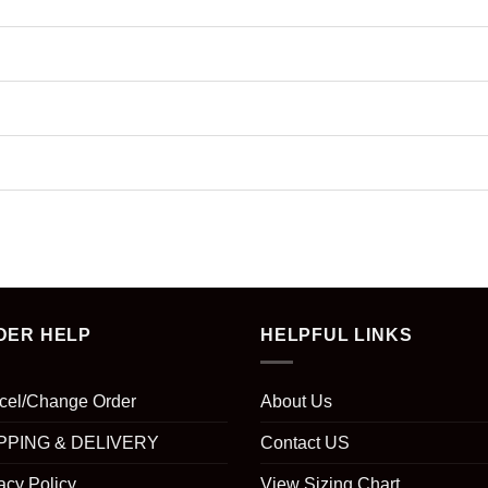
DER HELP
HELPFUL LINKS
cel/Change Order
About Us
PPING & DELIVERY
Contact US
acy Policy
View Sizing Chart