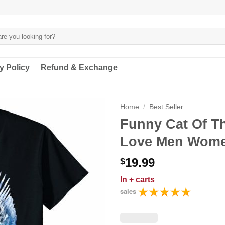
y Policy
Refund & Exchange
Home
/
Best Seller
Funny Cat Of Th
Love Men Wome
19.99
$
In
+ carts
sales