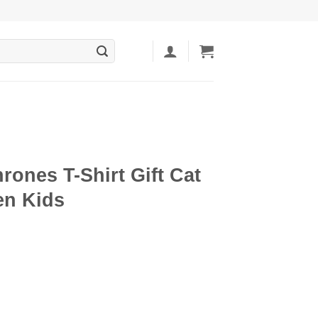
rones T-Shirt Gift Cat
n Kids