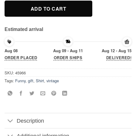
ADD TO CART
Estimated arrival
Aug 08
Aug 09 - Aug 11
Aug 12 - Aug 15
ORDER PLACED
ORDER SHIPS
DELIVERED!
SKU:
45966
Tags:
Funny
,
gift
,
Shirt
,
vintage
Description
Additional information