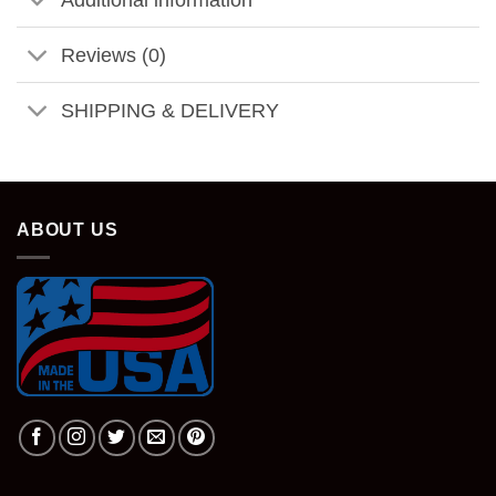
Reviews (0)
SHIPPING & DELIVERY
ABOUT US