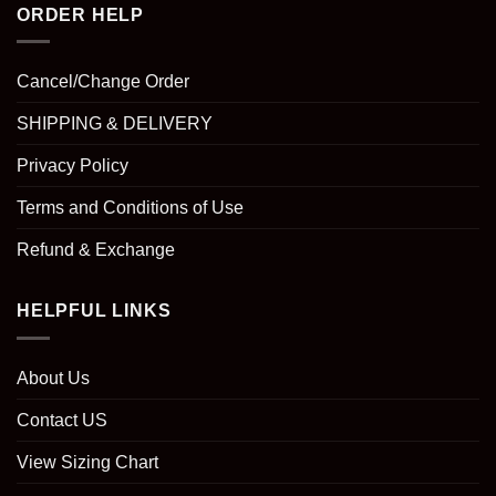
ORDER HELP
Cancel/Change Order
SHIPPING & DELIVERY
Privacy Policy
Terms and Conditions of Use
Refund & Exchange
HELPFUL LINKS
About Us
Contact US
View Sizing Chart