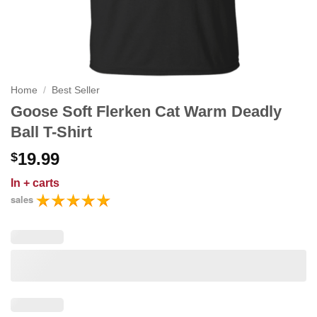
Home
/
Best Seller
Goose Soft Flerken Cat Warm Deadly
Ball T-Shirt
19.99
$
In
+ carts
sales