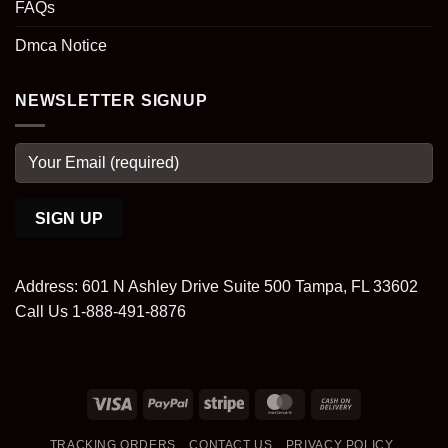
FAQs
Dmca Notice
NEWSLETTER SIGNUP
Address: 601 N Ashley Drive Suite 500 Tampa, FL 33602
Call Us 1-888-491-8876
Visa
PayPal
Stripe
MasterCard
Cash
On
TRACKING ORDERS
CONTACT US
PRIVACY POLICY