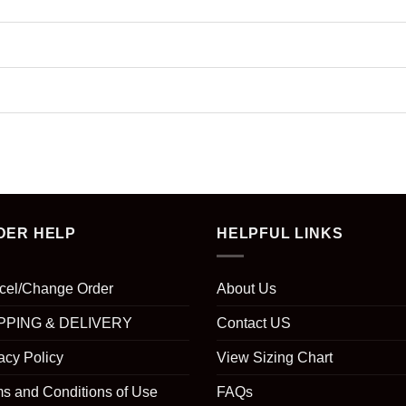
DER HELP
HELPFUL LINKS
cel/Change Order
About Us
PPING & DELIVERY
Contact US
acy Policy
View Sizing Chart
s and Conditions of Use
FAQs