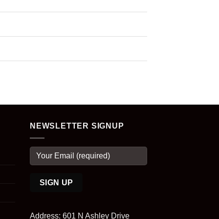
NEWSLETTER SIGNUP
Address: 601 N Ashley Drive