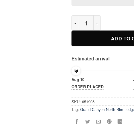
Grand Canyon North Rim Lodge
ADD TO 
Estimated arrival
Aug 10
ORDER PLACED
SKU:
651905
Tag:
Grand Canyon North Rim Lodge