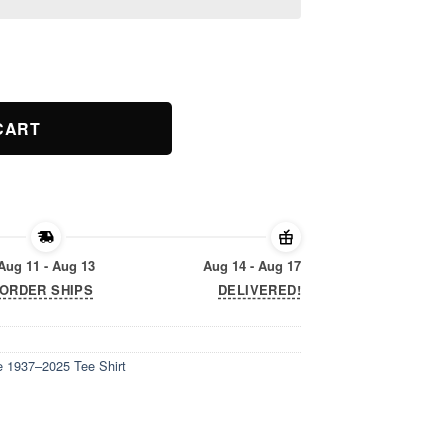
 1937–2025 Tee Shirt quantity
CART
Aug 11 - Aug 13
Aug 14 - Aug 17
ORDER SHIPS
DELIVERED!
 1937–2025 Tee Shirt