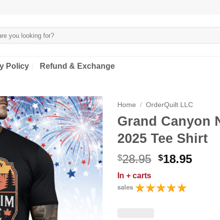
y Policy
Refund & Exchange
Home
/
OrderQuilt LLC
Grand Canyon N
2025 Tee Shirt
Original
Curr
28.95
18.95
$
$
price
price
In
+ carts
was:
is:
sales
$28.95.
$18.9