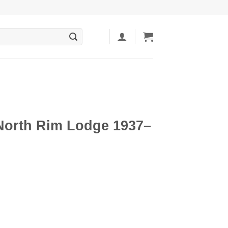
orth Rim Lodge 1937–
ent
5.