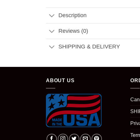
Description
Reviews (0)
SHIPPING & DELIVERY
ABOUT US
OR
Can
SHI
Priv
Term