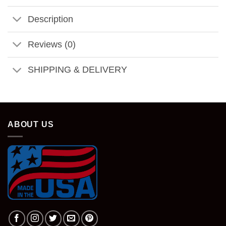
Description
Reviews (0)
SHIPPING & DELIVERY
ABOUT US