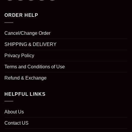
ORDER HELP
Cancel/Change Order
SHIPPING & DELIVERY
Privacy Policy
Terms and Conditions of Use
Refund & Exchange
HELPFUL LINKS
About Us
Contact US