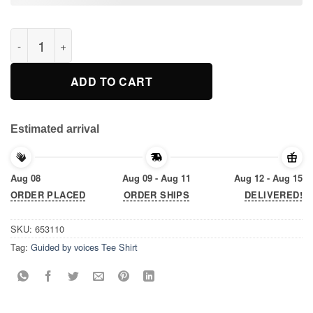
Guided by voices Tee Shirt quantity
ADD TO CART
Estimated arrival
Aug 08
Aug 09 - Aug 11
Aug 12 - Aug 15
ORDER PLACED
ORDER SHIPS
DELIVERED!
SKU:
653110
Tag:
Guided by voices Tee Shirt