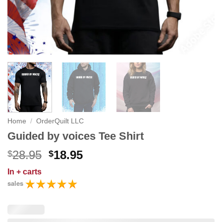
Home
/
OrderQuilt LLC
Guided by voices Tee Shirt
Original
Current
28.95
18.95
$
$
price
price
In
+ carts
was:
is:
sales
$28.95.
$18.95.