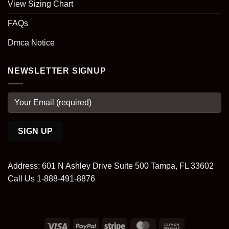
View Sizing Chart
FAQs
Dmca Notice
NEWSLETTER SIGNUP
Address: 601 N Ashley Drive Suite 500 Tampa, FL 33602
Call Us 1-888-491-8876
Visa
PayPal
Stripe
MasterCard
Cash